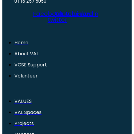
0116 257 5050
Facebook
X-
Youtube
Instagram
Linkedin
twitter
Home
About VAL
VCSE Support
Volunteer
VALUES
VAL Spaces
Projects