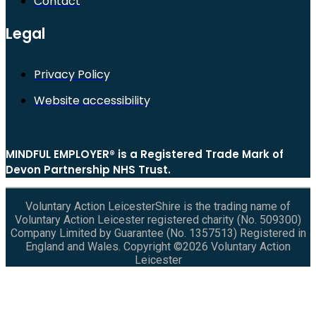
Contact
Legal
Privacy Policy
Website accessibility
MINDFUL EMPLOYER® is a Registered Trade Mark of
Devon Partnership NHS Trust.
Voluntary Action LeicesterShire is the trading name of
Voluntary Action Leicester registered charity (No. 509300)
Company Limited by Guarantee (No. 1357513) Registered in
England and Wales. Copyright ©2026 Voluntary Action
Leicester