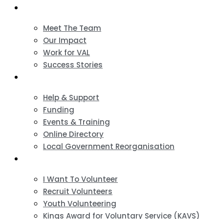
About
Meet The Team
Our Impact
Work for VAL
Success Stories
VCSE Support
Help & Support
Funding
Events & Training
Online Directory
Local Government Reorganisation
Volunteering
I Want To Volunteer
Recruit Volunteers
Youth Volunteering
Kings Award for Voluntary Service (KAVS)