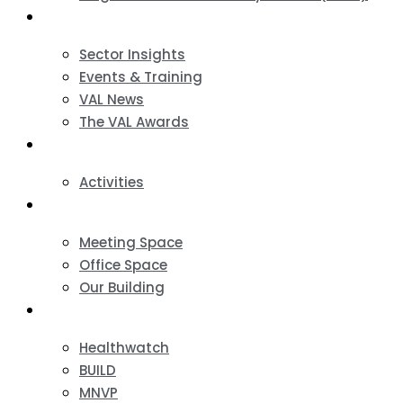
News & Events
Sector Insights
Events & Training
VAL News
The VAL Awards
VALUES
Activities
VAL Spaces
Meeting Space
Office Space
Our Building
Projects
Healthwatch
BUILD
MNVP