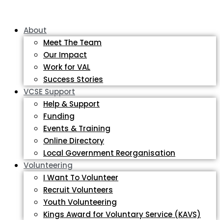
About
Meet The Team
Our Impact
Work for VAL
Success Stories
VCSE Support
Help & Support
Funding
Events & Training
Online Directory
Local Government Reorganisation
Volunteering
I Want To Volunteer
Recruit Volunteers
Youth Volunteering
Kings Award for Voluntary Service (KAVS)