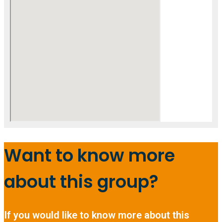
Want to know more
about this group?
If you would like to know more about this