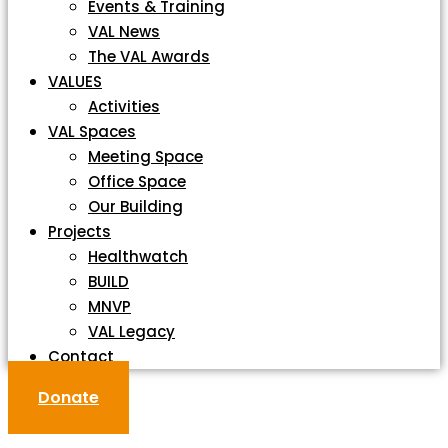
Events & Training
VAL News
The VAL Awards
VALUES
Activities
VAL Spaces
Meeting Space
Office Space
Our Building
Projects
Healthwatch
BUILD
MNVP
VAL Legacy
Contact
Donate