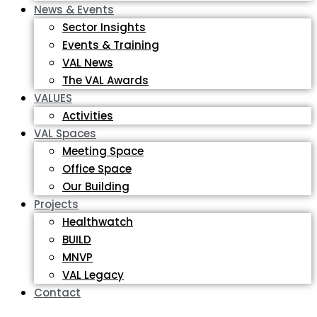
News & Events
Sector Insights
Events & Training
VAL News
The VAL Awards
VALUES
Activities
VAL Spaces
Meeting Space
Office Space
Our Building
Projects
Healthwatch
BUILD
MNVP
VAL Legacy
Contact