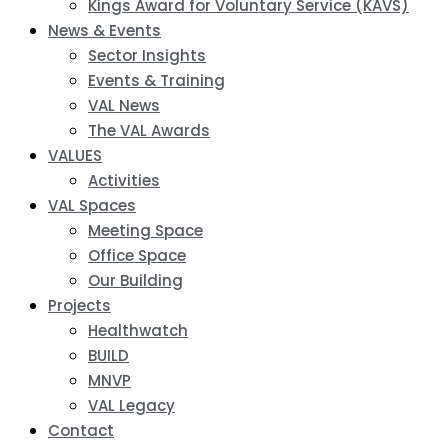
Kings Award for Voluntary Service (KAVS)
News & Events
Sector Insights
Events & Training
VAL News
The VAL Awards
VALUES
Activities
VAL Spaces
Meeting Space
Office Space
Our Building
Projects
Healthwatch
BUILD
MNVP
VAL Legacy
Contact