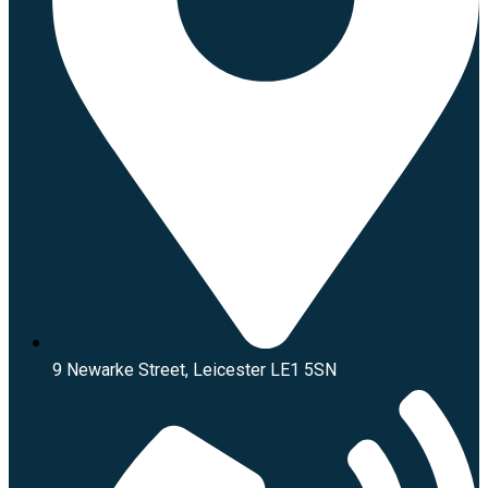
9 Newarke Street, Leicester LE1 5SN