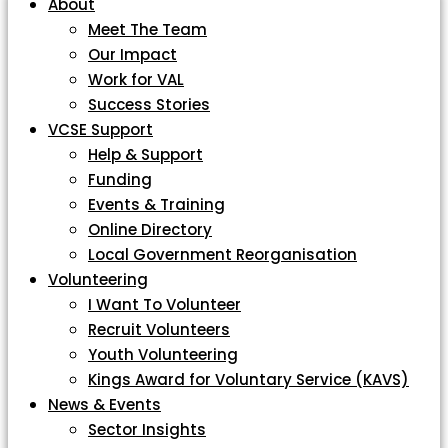
About
Meet The Team
Our Impact
Work for VAL
Success Stories
VCSE Support
Help & Support
Funding
Events & Training
Online Directory
Local Government Reorganisation
Volunteering
I Want To Volunteer
Recruit Volunteers
Youth Volunteering
Kings Award for Voluntary Service (KAVS)
News & Events
Sector Insights