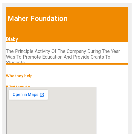
Maher Foundation
Blaby
The Principle Activity Of The Company During The Year
Was To Promote Education And Provide Grants To
Students.
Who they help
What they do