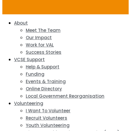
About
Meet The Team
Our Impact
Work for VAL
Success Stories
VCSE Support
Help & Support
Funding
Events & Training
Online Directory
Local Government Reorganisation
Volunteering
I Want To Volunteer
Recruit Volunteers
Youth Volunteering