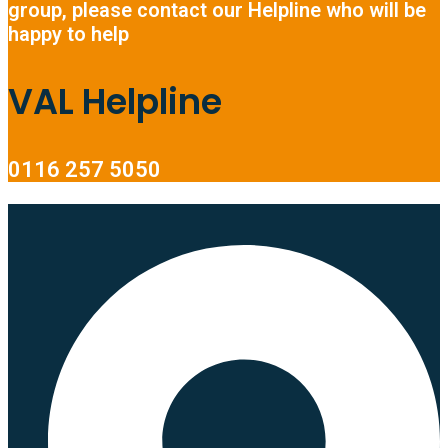
group, please contact our Helpline who will be
happy to help
VAL Helpline
0116 257 5050