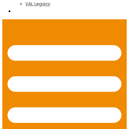
VAL Legacy
Contact