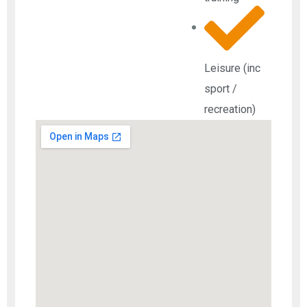
Leisure (inc
sport /
recreation)