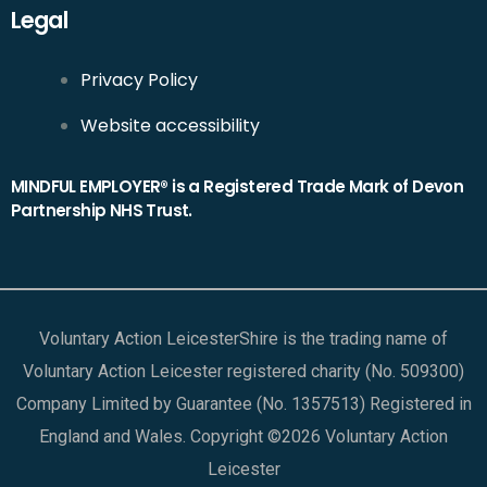
Legal
Privacy Policy
Website accessibility
MINDFUL EMPLOYER® is a Registered Trade Mark of Devon
Partnership NHS Trust.
Voluntary Action LeicesterShire is the trading name of
Voluntary Action Leicester registered charity (No. 509300)
Company Limited by Guarantee (No. 1357513) Registered in
England and Wales. Copyright ©2026 Voluntary Action
Leicester