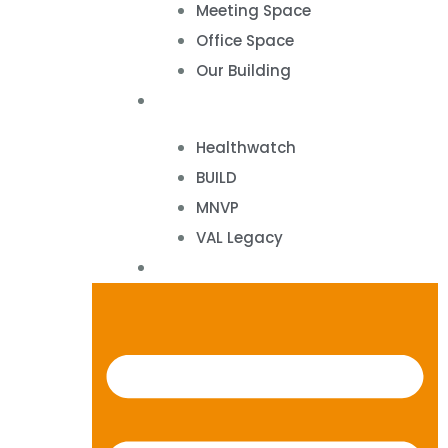
Meeting Space
Office Space
Our Building
Projects
Healthwatch
BUILD
MNVP
VAL Legacy
Contact