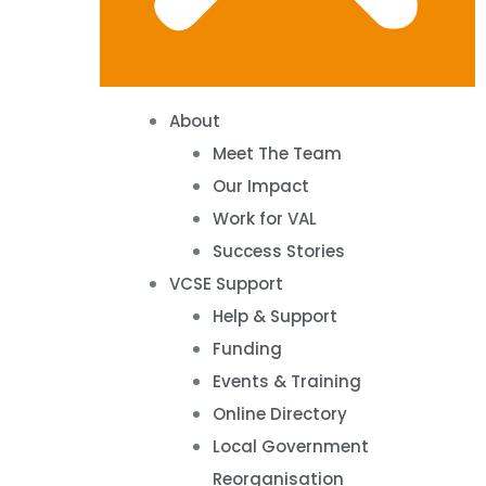
About
Meet The Team
Our Impact
Work for VAL
Success Stories
VCSE Support
Help & Support
Funding
Events & Training
Online Directory
Local Government
Reorganisation