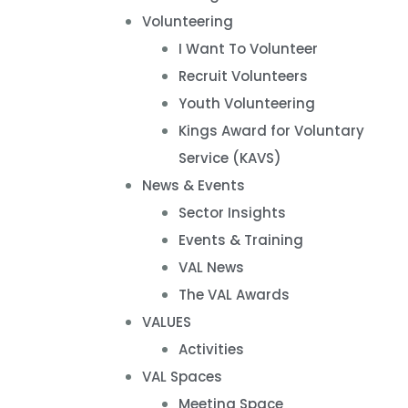
Volunteering
I Want To Volunteer
Recruit Volunteers
Youth Volunteering
Kings Award for Voluntary
Service (KAVS)
News & Events
Sector Insights
Events & Training
VAL News
The VAL Awards
VALUES
Activities
VAL Spaces
Meeting Space