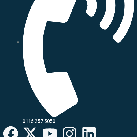
0116 257 5050