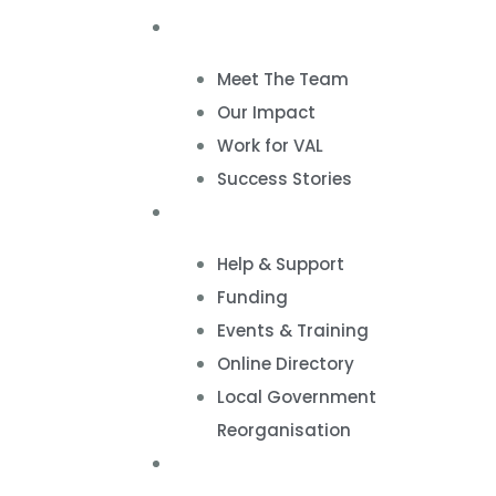
About
Meet The Team
Our Impact
Work for VAL
Success Stories
VCSE Support
Help & Support
Funding
Events & Training
Online Directory
Local Government
Reorganisation
Volunteering