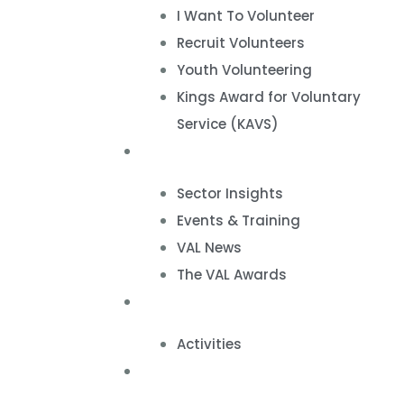
I Want To Volunteer
Recruit Volunteers
Youth Volunteering
Kings Award for Voluntary
Service (KAVS)
News & Events
Sector Insights
Events & Training
VAL News
The VAL Awards
VALUES
Activities
VAL Spaces