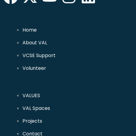
Home
About VAL
VCSE Support
Volunteer
VALUES
VAL Spaces
Projects
Contact