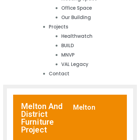
Office Space
Our Building
Projects
Healthwatch
BUILD
MNVP
VAL Legacy
Contact
Melton And
Melton
District
Furniture
Project