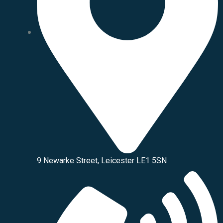
9 Newarke Street, Leicester LE1 5SN