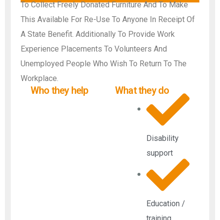
To Collect Freely Donated Furniture And To Make
This Available For Re-Use To Anyone In Receipt Of
A State Benefit. Additionally To Provide Work
Experience Placements To Volunteers And
Unemployed People Who Wish To Return To The
Workplace.
Who they help
What they do
Disability
support
Education /
training