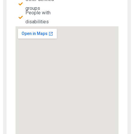
groups
People with
disabilities​