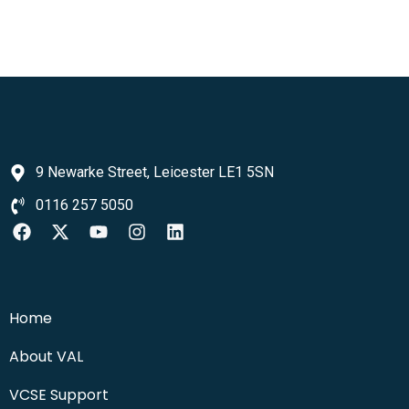
9 Newarke Street, Leicester LE1 5SN
0116 257 5050
Home
About VAL
VCSE Support