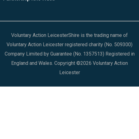
Voluntary Action LeicesterShire is the trading name of
Voluntary Action Leicester registered charity (No. 509300)
Company Limited by Guarantee (No. 1357513) Registered in
England and Wales. Copyright ©2026 Voluntary Action
Leicester