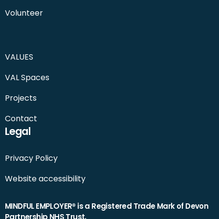
Volunteer
VALUES
VAL Spaces
Projects
Contact
Legal
Privacy Policy
Website accessibility
MINDFUL EMPLOYER® is a Registered Trade Mark of Devon
Partnership NHS Trust.