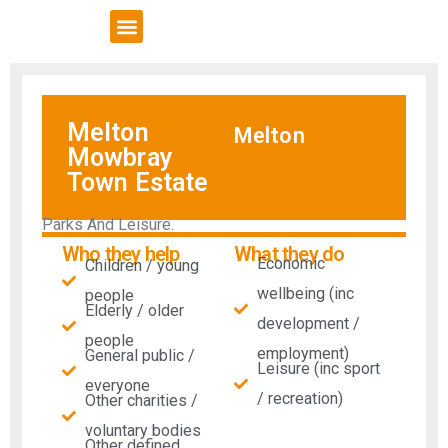
VCSE Support
News & Events
Melton
Melton
Mowbray
Town Estate
Parks And Leisure.
Who they help
What they do
Economic
Children / young
wellbeing (inc
people
Elderly / older
development /
people
employment)
General public /
Leisure (inc sport
everyone
/ recreation)
Other charities /
voluntary bodies
Other defined