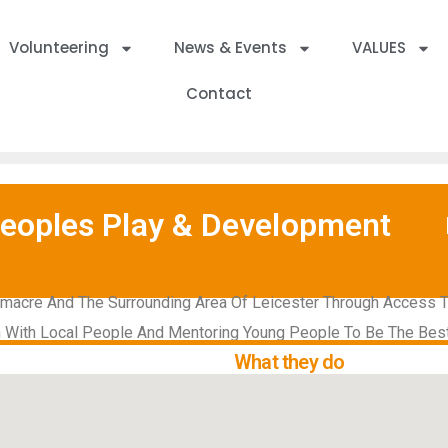
Volunteering
News & Events
VALUES
Contact
oples Play & Development
macre And The Surrounding Area Of Leicester Through Access To 
n With Local People And Mentoring Young People To Be The Bes
What they do