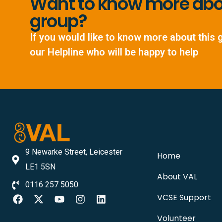
Want to know more abou
group?
If you would like to know more about this 
our Helpline who will be happy to help
9 Newarke Street, Leicester
Home
LE1 5SN
About VAL
0116 257 5050
VCSE Support
Volunteer