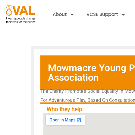
About
VCSE Support
Mowmacre Young Pe
Association
The Charity Promotes Social Equality In Mow
For Adventurous Play, Based On Consultatio
Who they help