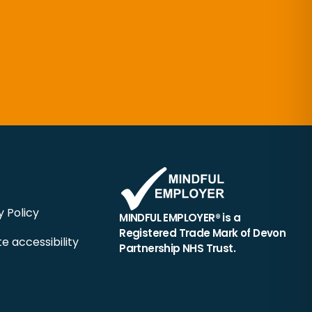
y Policy
MINDFUL EMPLOYER® is a
Registered Trade Mark of Devon
e accessibility
Partnership NHS Trust.