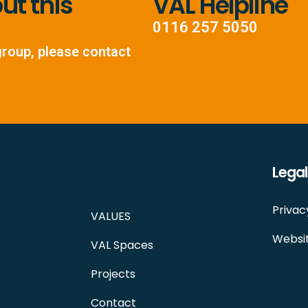
t this
VAL Helpline
0116 257 5050
group, please contact
Legal
Privac
VALUES
Websit
VAL Spaces
Projects
Contact