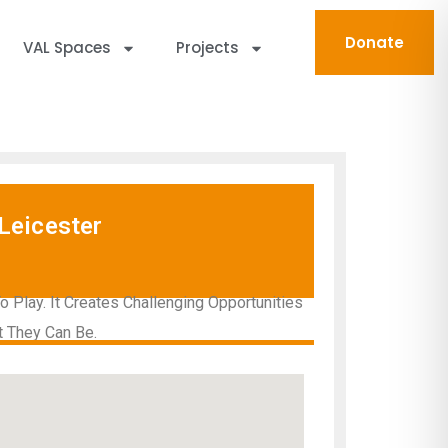
Donate
VAL Spaces
Projects
Leicester
Play. It Creates Challenging Opportunities
t They Can Be.