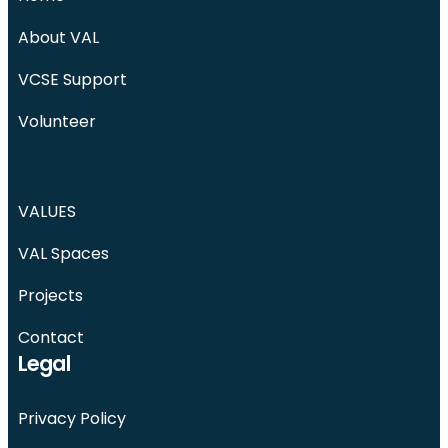
About VAL
VCSE Support
Volunteer
VALUES
VAL Spaces
Projects
Contact
Legal
Privacy Policy