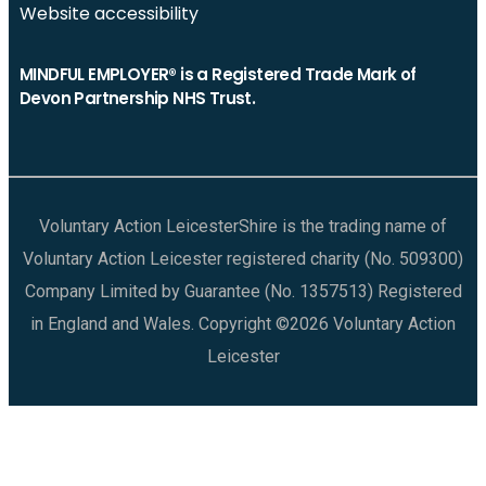
Website accessibility
MINDFUL EMPLOYER® is a Registered Trade Mark of
Devon Partnership NHS Trust.
Voluntary Action LeicesterShire is the trading name of
Voluntary Action Leicester registered charity (No. 509300)
Company Limited by Guarantee (No. 1357513) Registered
in England and Wales. Copyright ©2026 Voluntary Action
Leicester