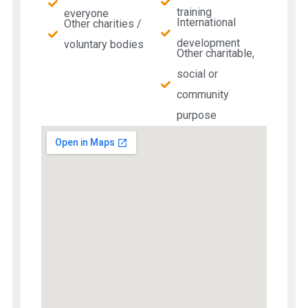
training
everyone
International
Other charities /
development
voluntary bodies
Other charitable,
social or
community
purpose