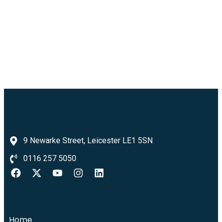
9 Newarke Street, Leicester LE1 5SN
0116 257 5050
Home