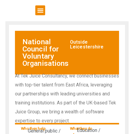
VCSE Support
News & Events
National
Outside
Leicestershire
Council for
Voluntary
Organisations
At Tek Juice Consultancy, we connect businesses
with top-tier talent from East Africa, leveraging
our partnerships with leading universities and
training institutions. As part of the UK-based Tek
Juice Group, we bring a wealth of software
expertise to every project.
Who they help
What they do
Education /
General public /