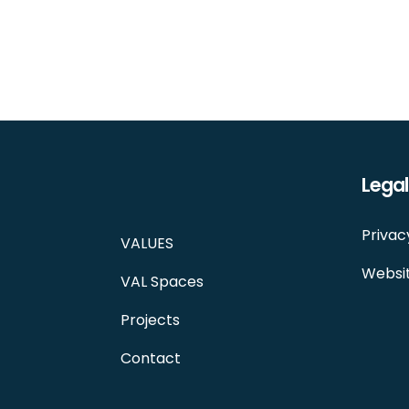
Legal
Privac
VALUES
Websit
VAL Spaces
Projects
Contact