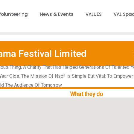
Volunteering
News & Events
VALUES
VAL Spa
ama Festival Limited
ous Thing, A Charity That Has Helped Generations Of Talented Y
Year Olds. The Mission Of Nsdf Is Simple But Vital: To Empower
ild The Audience Of Tomorrow.
What they do