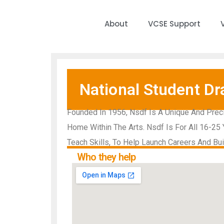
About
VCSE Support
National Student Dr
Founded In 1956, Nsdf Is A Unique And Preci
Home Within The Arts. Nsdf Is For All 16-25 
Teach Skills, To Help Launch Careers And Bu
Who they help