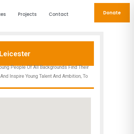
Donate
ces
Projects
Contact
Leicester
oung People Of All Backgrounds Find Their
 And Inspire Young Talent And Ambition, To