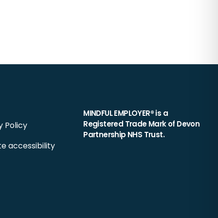
MINDFUL EMPLOYER® is a
Registered Trade Mark of Devon
y Policy
Partnership NHS Trust.
e accessibility