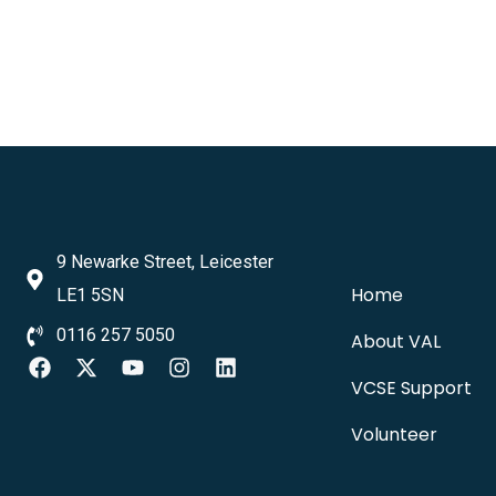
9 Newarke Street, Leicester
Home
LE1 5SN
0116 257 5050
About VAL
VCSE Support
Volunteer