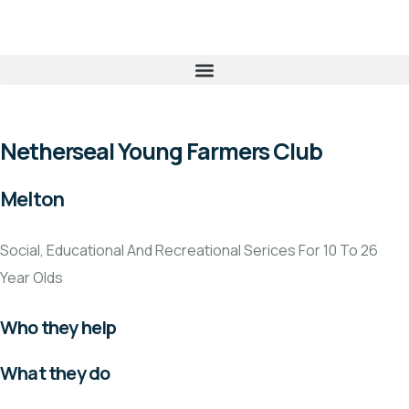
Netherseal Young Farmers Club
Melton
Social, Educational And Recreational Serices For 10 To 26
Year Olds
Who they help
What they do