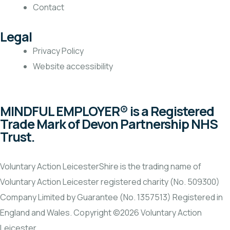
Contact
Legal
Privacy Policy
Website accessibility
MINDFUL EMPLOYER® is a Registered
Trade Mark of Devon Partnership NHS
Trust.
Voluntary Action LeicesterShire is the trading name of
Voluntary Action Leicester registered charity (No. 509300)
Company Limited by Guarantee (No. 1357513) Registered in
England and Wales. Copyright ©2026 Voluntary Action
Leicester