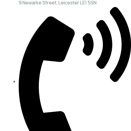
9 Newarke Street, Leicester LE1 5SN