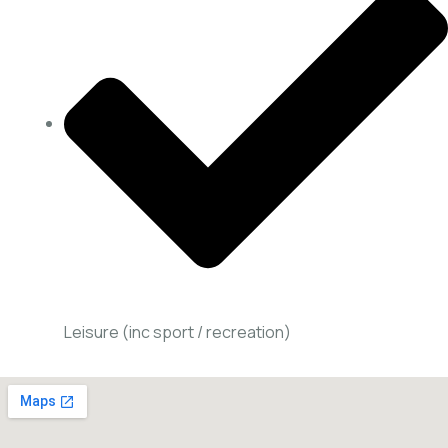
Leisure (inc sport / recreation)