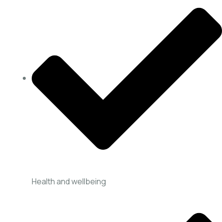
Health and wellbeing