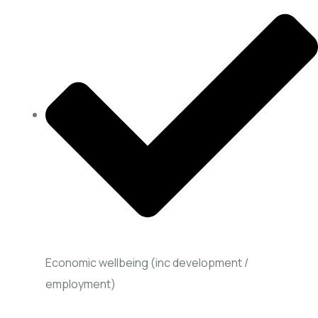
Economic wellbeing (inc development /
employment)