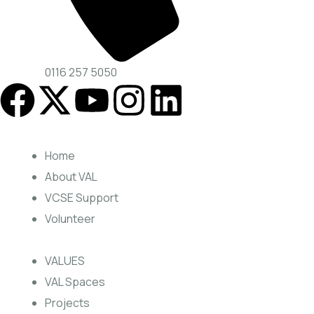
0116 257 5050
Home
About VAL
VCSE Support
Volunteer
VALUES
VAL Spaces
Projects