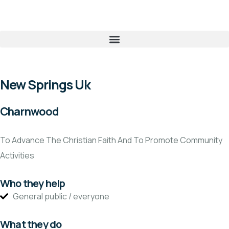
New Springs Uk
Charnwood
To Advance The Christian Faith And To Promote Community
Activities
Who they help
General public / everyone
What they do