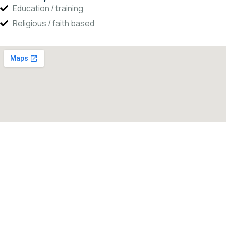
Education / training
Religious / faith based