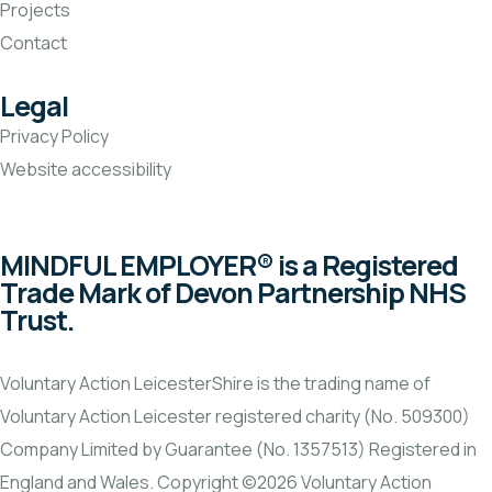
Projects
Contact
Legal
Privacy Policy
Website accessibility
MINDFUL EMPLOYER® is a Registered
Trade Mark of Devon Partnership NHS
Trust.
Voluntary Action LeicesterShire is the trading name of
Voluntary Action Leicester registered charity (No. 509300)
Company Limited by Guarantee (No. 1357513) Registered in
England and Wales. Copyright ©2026 Voluntary Action