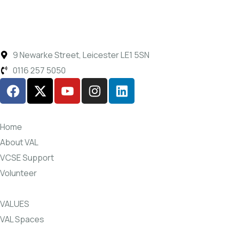
9 Newarke Street, Leicester LE1 5SN
0116 257 5050
Home
About VAL
VCSE Support
Volunteer
VALUES
VAL Spaces