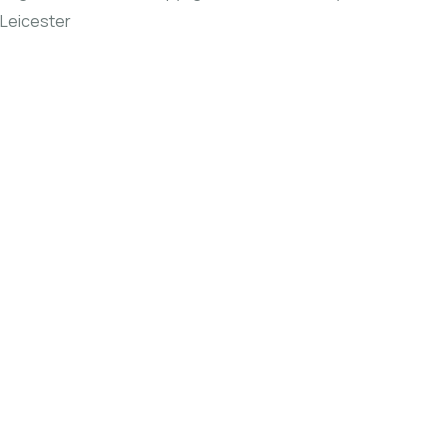
Leicester