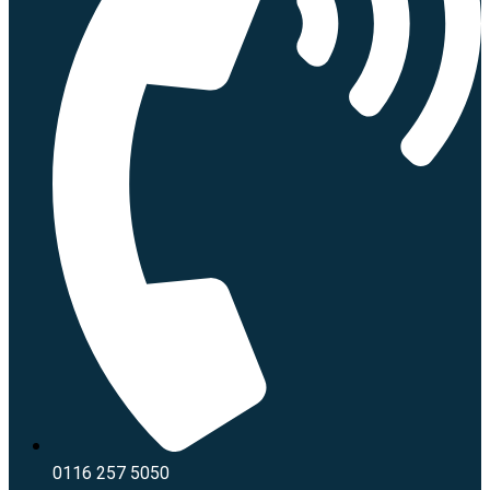
0116 257 5050