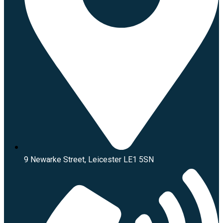
9 Newarke Street, Leicester LE1 5SN