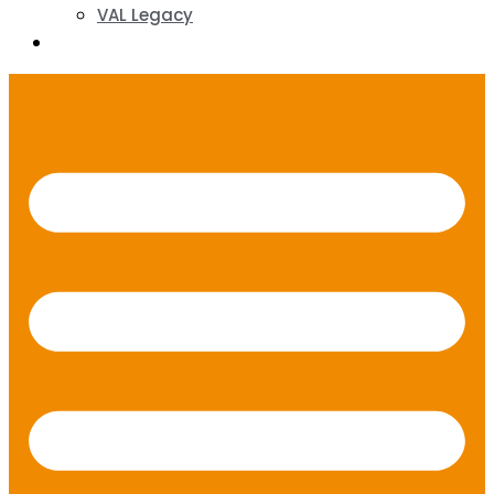
VAL Legacy
Contact