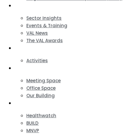
News & Events
Sector Insights
Events & Training
VAL News
The VAL Awards
VALUES
Activities
VAL Spaces
Meeting Space
Office Space
Our Building
Projects
Healthwatch
BUILD
MNVP