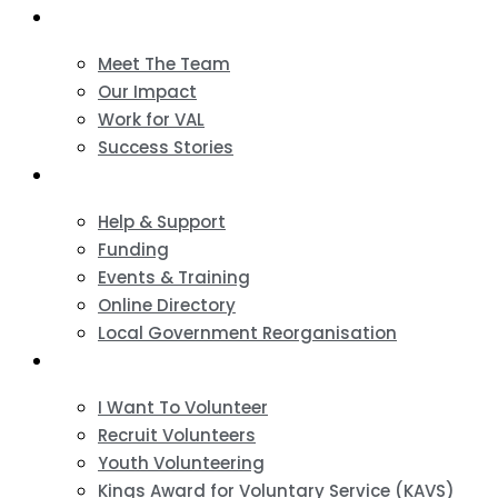
About
Meet The Team
Our Impact
Work for VAL
Success Stories
VCSE Support
Help & Support
Funding
Events & Training
Online Directory
Local Government Reorganisation
Volunteering
I Want To Volunteer
Recruit Volunteers
Youth Volunteering
Kings Award for Voluntary Service (KAVS)