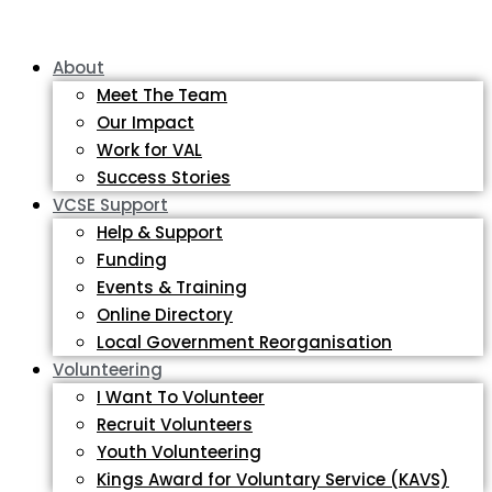
About
Meet The Team
Our Impact
Work for VAL
Success Stories
VCSE Support
Help & Support
Funding
Events & Training
Online Directory
Local Government Reorganisation
Volunteering
I Want To Volunteer
Recruit Volunteers
Youth Volunteering
Kings Award for Voluntary Service (KAVS)