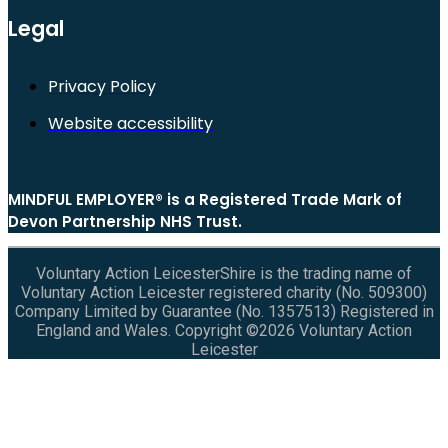
Legal
Privacy Policy
Website accessibility
MINDFUL EMPLOYER® is a Registered Trade Mark of
Devon Partnership NHS Trust.
Voluntary Action LeicesterShire is the trading name of
Voluntary Action Leicester registered charity (No. 509300)
Company Limited by Guarantee (No. 1357513) Registered in
England and Wales. Copyright ©2026 Voluntary Action
Leicester