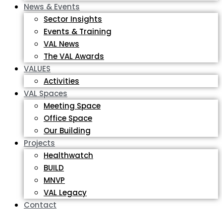
News & Events
Sector Insights
Events & Training
VAL News
The VAL Awards
VALUES
Activities
VAL Spaces
Meeting Space
Office Space
Our Building
Projects
Healthwatch
BUILD
MNVP
VAL Legacy
Contact