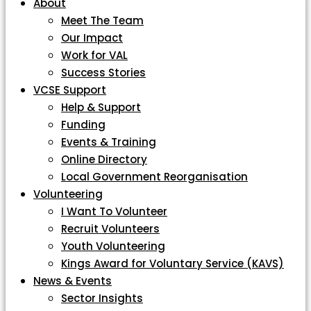
About
Meet The Team
Our Impact
Work for VAL
Success Stories
VCSE Support
Help & Support
Funding
Events & Training
Online Directory
Local Government Reorganisation
Volunteering
I Want To Volunteer
Recruit Volunteers
Youth Volunteering
Kings Award for Voluntary Service (KAVS)
News & Events
Sector Insights