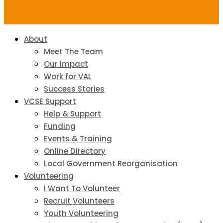
About
Meet The Team
Our Impact
Work for VAL
Success Stories
VCSE Support
Help & Support
Funding
Events & Training
Online Directory
Local Government Reorganisation
Volunteering
I Want To Volunteer
Recruit Volunteers
Youth Volunteering