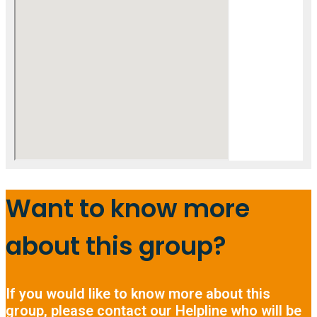
Want to know more
about this group?
If you would like to know more about this
group, please contact our Helpline who will be