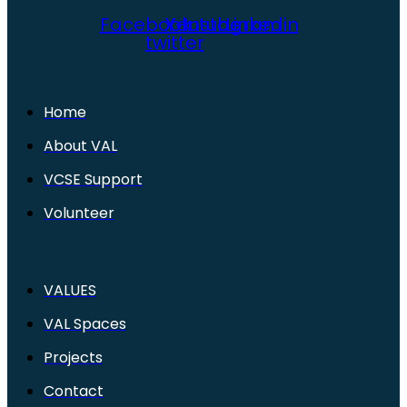
Facebook
X-
Youtube
Instagram
Linkedin
twitter
Home
About VAL
VCSE Support
Volunteer
VALUES
VAL Spaces
Projects
Contact