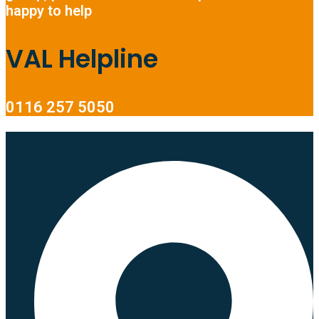
happy to help
VAL Helpline
0116 257 5050