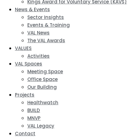
Kings Award for Voluntary Service (KAVS)
News & Events
Sector Insights
Events & Training
VAL News
The VAL Awards
VALUES
Activities
VAL Spaces
Meeting Space
Office Space
Our Building
Projects
Healthwatch
BUILD
MNVP
VAL Legacy
Contact