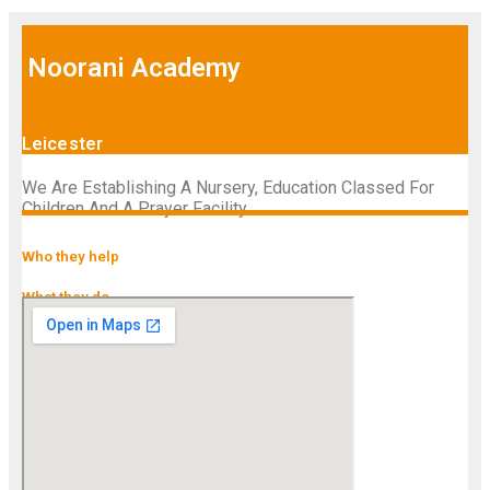
Noorani Academy
Leicester
We Are Establishing A Nursery, Education Classed For
Children And A Prayer Facility
Who they help
What they do