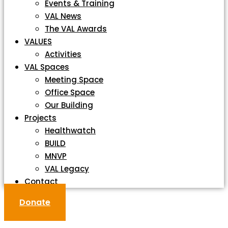
Events & Training
VAL News
The VAL Awards
VALUES
Activities
VAL Spaces
Meeting Space
Office Space
Our Building
Projects
Healthwatch
BUILD
MNVP
VAL Legacy
Contact
Donate