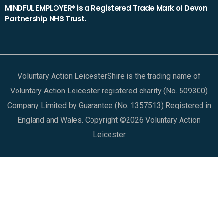
MINDFUL EMPLOYER® is a Registered Trade Mark of Devon
Partnership NHS Trust.
Voluntary Action LeicesterShire is the trading name of
Voluntary Action Leicester registered charity (No. 509300)
Company Limited by Guarantee (No. 1357513) Registered in
England and Wales. Copyright ©2026 Voluntary Action
Leicester