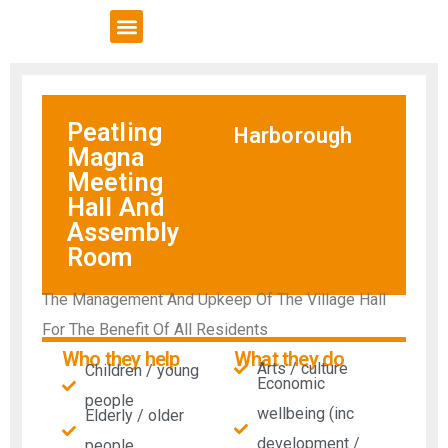
VCSE Support
News & Events
Peatling
Harborough
Magna
Meeting
Hall And
Assembly
Room
The Management And Upkeep Of The Village Hall
For The Benefit Of All Residents
Who they help
What they do
Arts / culture
Children / young
Economic
people
wellbeing (inc
Elderly / older
development /
people