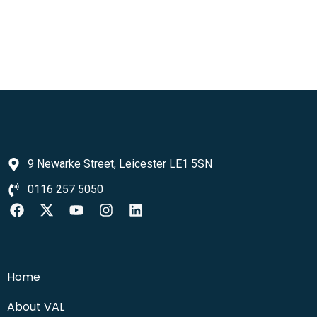
9 Newarke Street, Leicester LE1 5SN
0116 257 5050
Home
About VAL