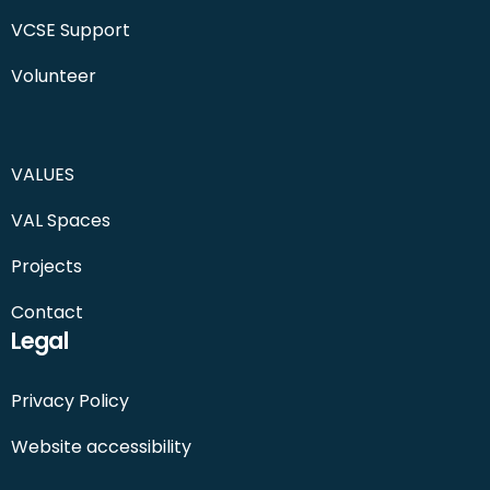
VCSE Support
Volunteer
VALUES
VAL Spaces
Projects
Contact
Legal
Privacy Policy
Website accessibility