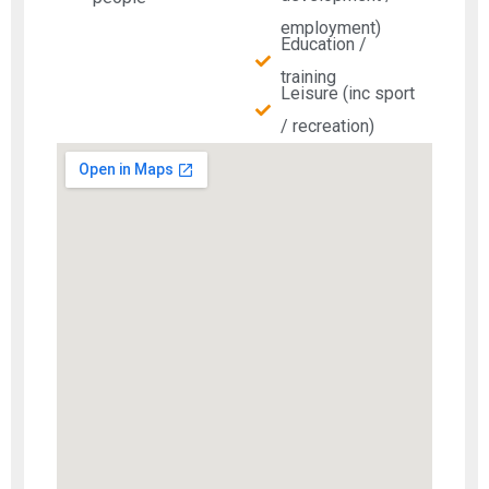
employment)
Education /
training
Leisure (inc sport
/ recreation)