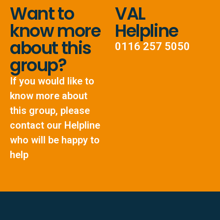
Want to
VAL
know more
Helpline
about this
0116 257 5050
group?
If you would like to
know more about
this group, please
contact our Helpline
who will be happy to
help