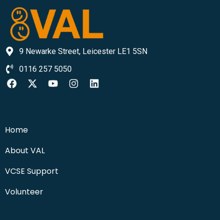
9 Newarke Street, Leicester LE1 5SN
0116 257 5050
Home
About VAL
VCSE Support
Volunteer