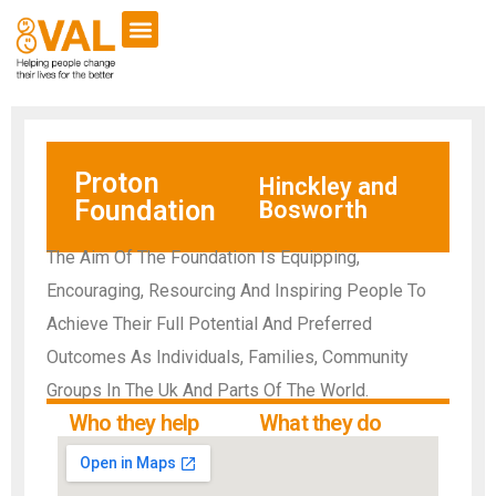
Proton
Hinckley and
Foundation
Bosworth
The Aim Of The Foundation Is Equipping,
Encouraging, Resourcing And Inspiring People To
Achieve Their Full Potential And Preferred
Outcomes As Individuals, Families, Community
Groups In The Uk And Parts Of The World.
Who they help
What they do