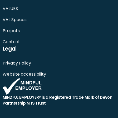
VALUES
VAL Spaces
Projects
Contact
Legal
Privacy Policy
Website accessibility
MINDFUL EMPLOYER® is a Registered Trade Mark of Devon
Partnership NHS Trust.