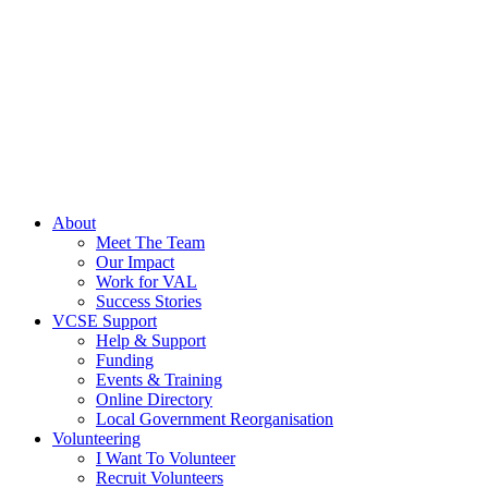
About
Meet The Team
Our Impact
Work for VAL
Success Stories
VCSE Support
Help & Support
Funding
Events & Training
Online Directory
Local Government Reorganisation
Volunteering
I Want To Volunteer
Recruit Volunteers