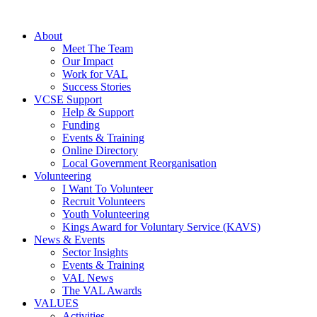
About
Meet The Team
Our Impact
Work for VAL
Success Stories
VCSE Support
Help & Support
Funding
Events & Training
Online Directory
Local Government Reorganisation
Volunteering
I Want To Volunteer
Recruit Volunteers
Youth Volunteering
Kings Award for Voluntary Service (KAVS)
News & Events
Sector Insights
Events & Training
VAL News
The VAL Awards
VALUES
Activities