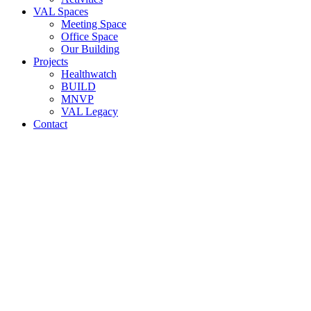
VAL Spaces
Meeting Space
Office Space
Our Building
Projects
Healthwatch
BUILD
MNVP
VAL Legacy
Contact