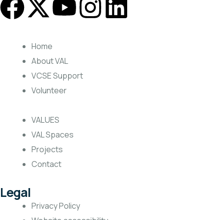
Home
About VAL
VCSE Support
Volunteer
VALUES
VAL Spaces
Projects
Contact
Legal
Privacy Policy