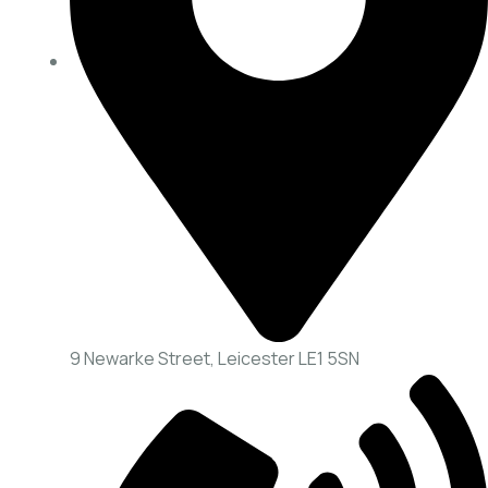
9 Newarke Street, Leicester LE1 5SN