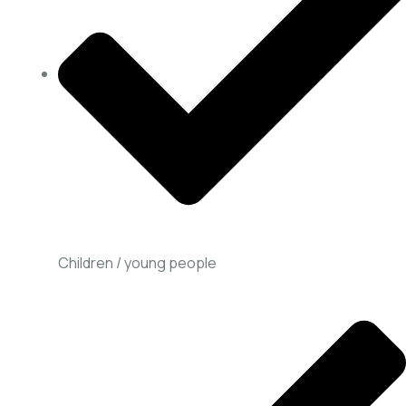
Children / young people