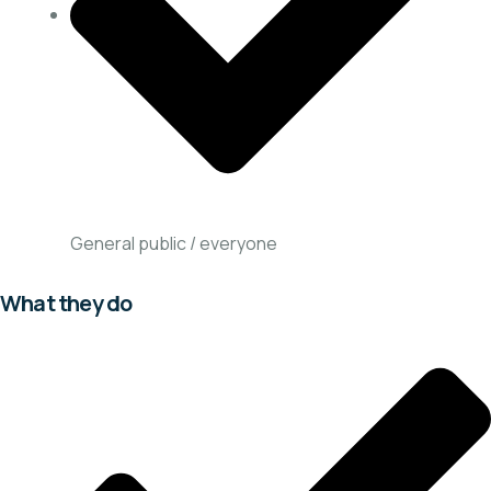
General public / everyone
What they do