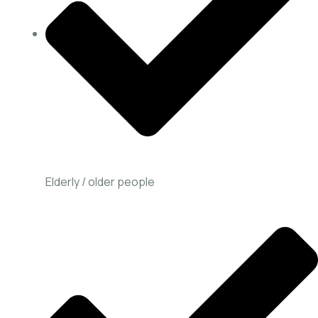
Elderly / older people