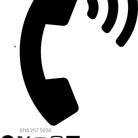
0116 257 5050