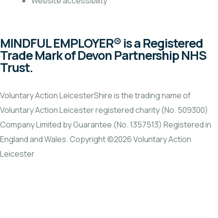
Website accessibility
MINDFUL EMPLOYER® is a Registered
Trade Mark of Devon Partnership NHS
Trust.
Voluntary Action LeicesterShire is the trading name of
Voluntary Action Leicester registered charity (No. 509300)
Company Limited by Guarantee (No. 1357513) Registered in
England and Wales. Copyright ©2026 Voluntary Action
Leicester