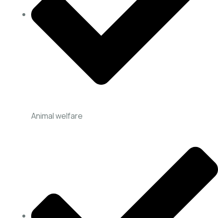
Animal welfare