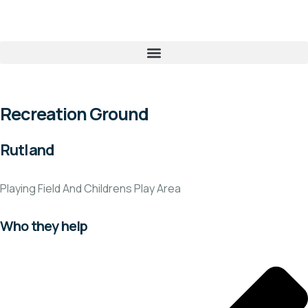
Recreation Ground
Rutland
Playing Field And Childrens Play Area
Who they help