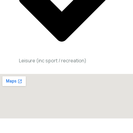
Leisure (inc sport / recreation)