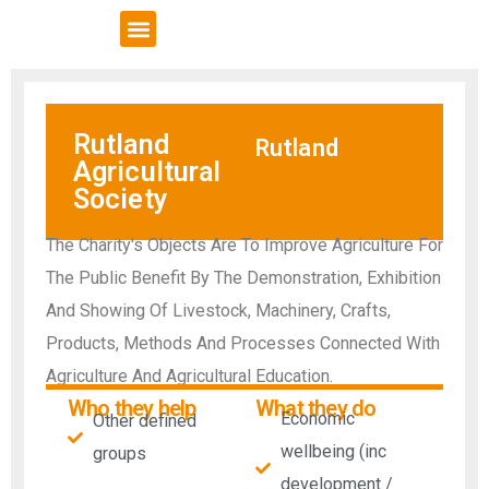
VCSE Support
News & Events
Rutland
Rutland
Agricultural
Society
The Charity's Objects Are To Improve Agriculture For
The Public Benefit By The Demonstration, Exhibition
And Showing Of Livestock, Machinery, Crafts,
Products, Methods And Processes Connected With
Agriculture And Agricultural Education.
Who they help
What they do
Economic
Other defined
wellbeing (inc
groups
development /