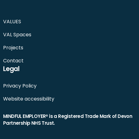
VALUES
VAL Spaces
Projects
Contact
Legal
Privacy Policy
Website accessibility
MINDFUL EMPLOYER® is a Registered Trade Mark of Devon
Partnership NHS Trust.