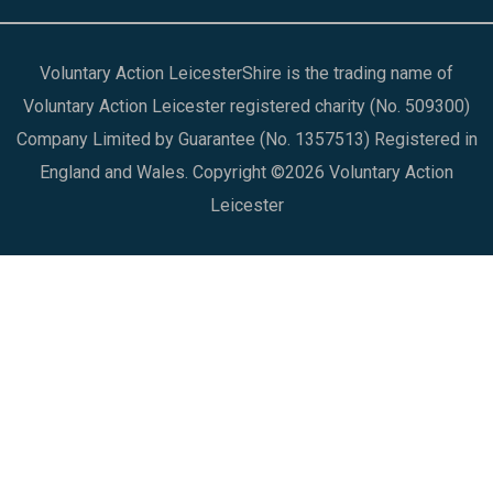
Voluntary Action LeicesterShire is the trading name of
Voluntary Action Leicester registered charity (No. 509300)
Company Limited by Guarantee (No. 1357513) Registered in
England and Wales. Copyright ©2026 Voluntary Action
Leicester