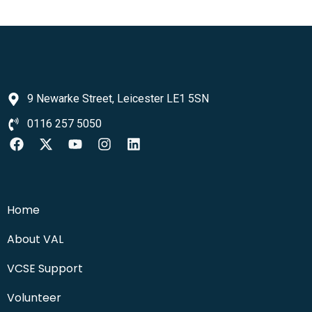
9 Newarke Street, Leicester LE1 5SN
0116 257 5050
Home
About VAL
VCSE Support
Volunteer