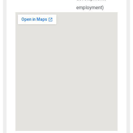
employment)