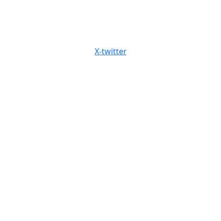
X-twitter