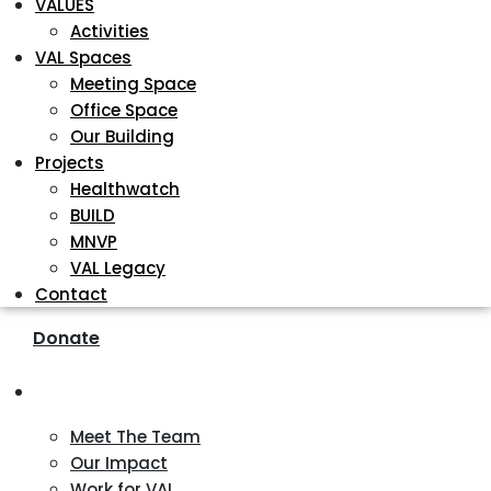
VALUES
Activities
VAL Spaces
Meeting Space
Office Space
Our Building
Projects
Healthwatch
BUILD
MNVP
VAL Legacy
Contact
Donate
About
Meet The Team
Our Impact
Work for VAL