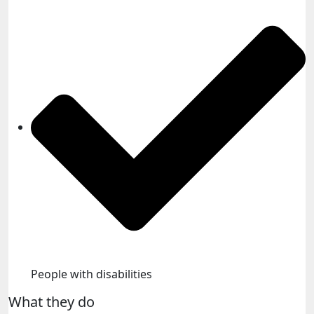
People with disabilities​
What they do