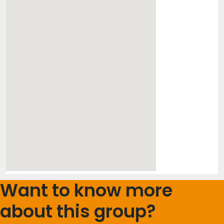
Want to know more
about this group?