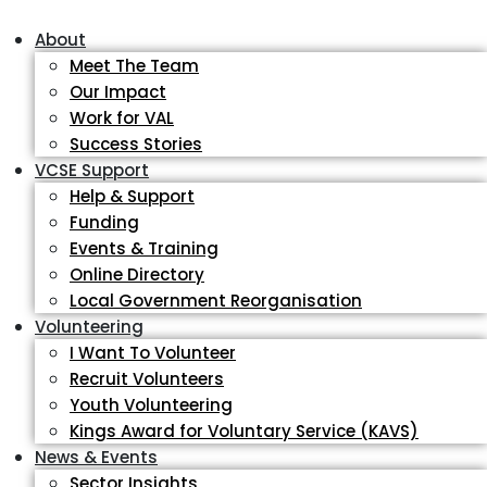
About
Meet The Team
Our Impact
Work for VAL
Success Stories
VCSE Support
Help & Support
Funding
Events & Training
Online Directory
Local Government Reorganisation
Volunteering
I Want To Volunteer
Recruit Volunteers
Youth Volunteering
Kings Award for Voluntary Service (KAVS)
News & Events
Sector Insights