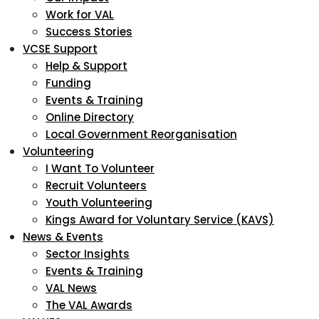
Work for VAL
Success Stories
VCSE Support
Help & Support
Funding
Events & Training
Online Directory
Local Government Reorganisation
Volunteering
I Want To Volunteer
Recruit Volunteers
Youth Volunteering
Kings Award for Voluntary Service (KAVS)
News & Events
Sector Insights
Events & Training
VAL News
The VAL Awards