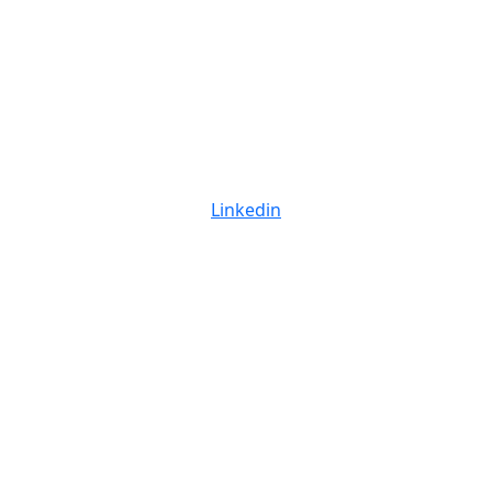
Linkedin