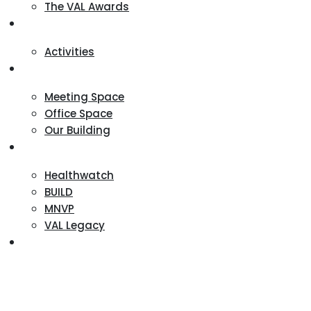
The VAL Awards
VALUES
Activities
VAL Spaces
Meeting Space
Office Space
Our Building
Projects
Healthwatch
BUILD
MNVP
VAL Legacy
Contact