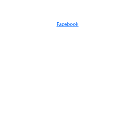
0116 257 5050
Facebook