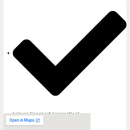
Leisure (inc sport / recreation)