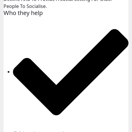
People To Socialise.
Who they help