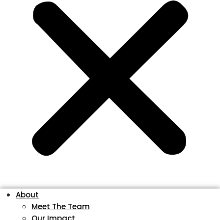
About
Meet The Team
Our Impact