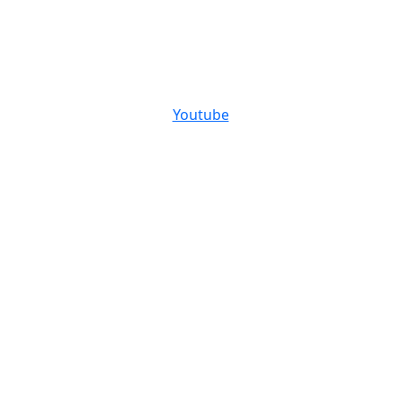
Youtube