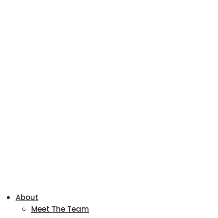
About
Meet The Team