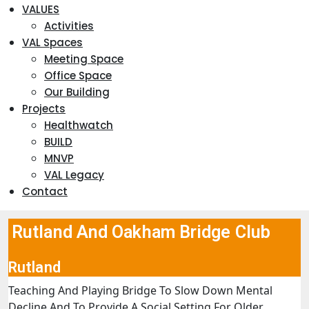
VALUES
Activities
VAL Spaces
Meeting Space
Office Space
Our Building
Projects
Healthwatch
BUILD
MNVP
VAL Legacy
Contact
Rutland And Oakham Bridge Club
Rutland
Teaching And Playing Bridge To Slow Down Mental
Decline And To Provide A Social Setting For Older