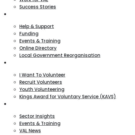
Success Stories
VCSE Support
Help & Support
Funding
Events & Training
Online Directory
Local Government Reorganisation
Volunteering
I Want To Volunteer
Recruit Volunteers
Youth Volunteering
Kings Award for Voluntary Service (KAVS)
News & Events
Sector Insights
Events & Training
VAL News