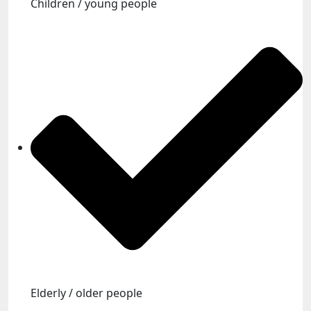
Children / young people
Elderly / older people