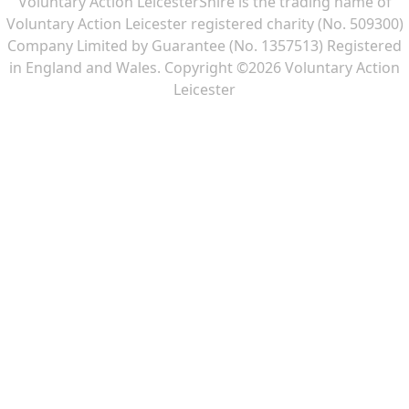
Voluntary Action LeicesterShire is the trading name of
Voluntary Action Leicester registered charity (No. 509300)
Company Limited by Guarantee (No. 1357513) Registered
in England and Wales. Copyright ©2026 Voluntary Action
Leicester