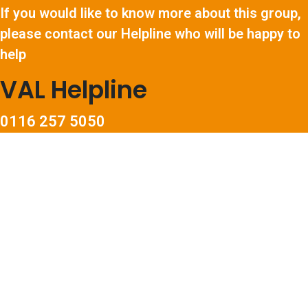
If you would like to know more about this group,
please contact our Helpline who will be happy to
help
VAL Helpline
0116 257 5050