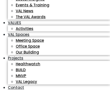
Events & Training
VAL News
The VAL Awards
VALUES
Activities
VAL Spaces
Meeting Space
Office Space
Our Building
Projects
Healthwatch
BUILD
MNVP
VAL Legacy
Contact