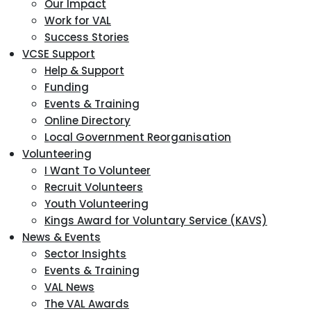
Our Impact
Work for VAL
Success Stories
VCSE Support
Help & Support
Funding
Events & Training
Online Directory
Local Government Reorganisation
Volunteering
I Want To Volunteer
Recruit Volunteers
Youth Volunteering
Kings Award for Voluntary Service (KAVS)
News & Events
Sector Insights
Events & Training
VAL News
The VAL Awards