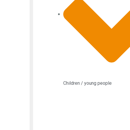
Children / young people