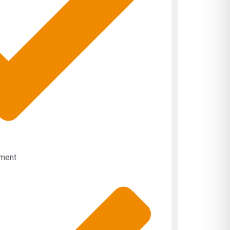
pment