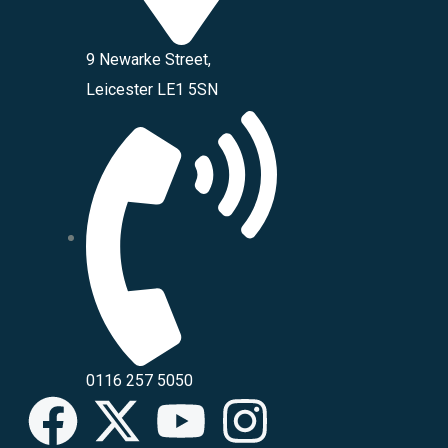
9 Newarke Street,
Leicester LE1 5SN
0116 257 5050