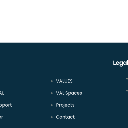
Legal
VALUES
AL
VAL Spaces
pport
Projects
er
Contact