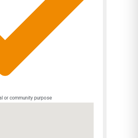
ial or community purpose