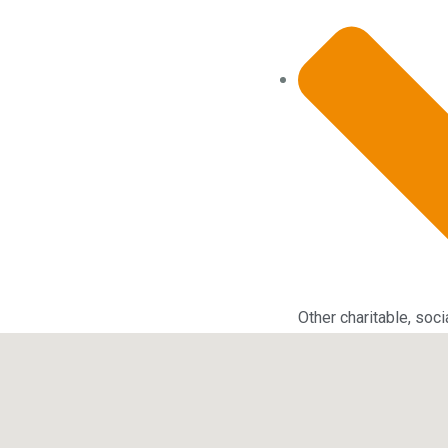
Other charitable, soc