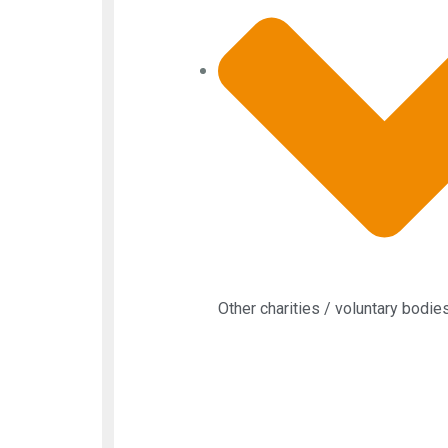
Other charities / voluntary bodie