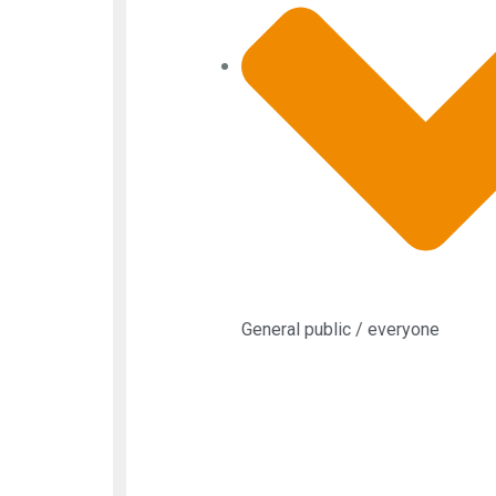
General public / everyone