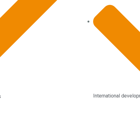
International develo
s