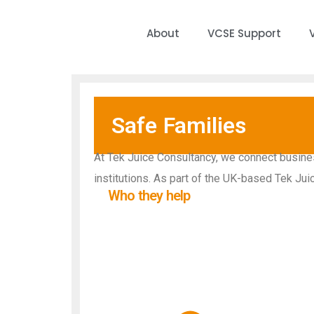
About
VCSE Support
Safe Families
At Tek Juice Consultancy, we connect business
institutions. As part of the UK-based Tek Jui
Who they help