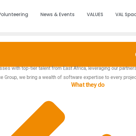
Volunteering
News & Events
VALUES
VAL Spa
es with top-tier talent from East Africa, leveraging our partners
ce Group, we bring a wealth of software expertise to every projec
What they do