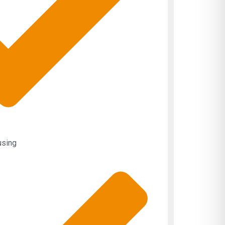
using