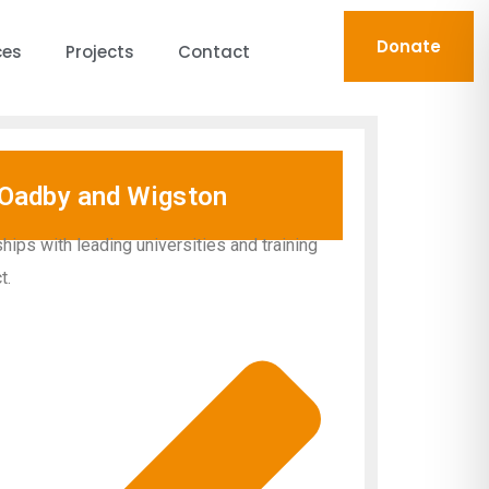
Donate
ces
Projects
Contact
Oadby and Wigston
hips with leading universities and training
t.