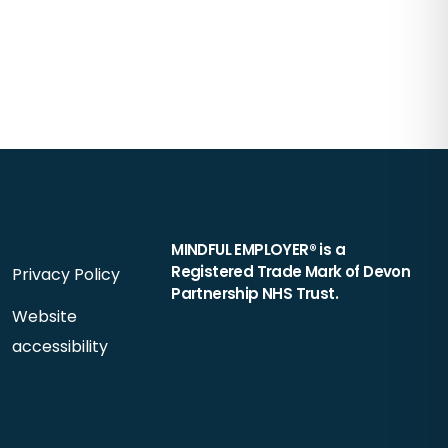
MINDFUL EMPLOYER® is a
Registered Trade Mark of Devon
Privacy Policy
Partnership NHS Trust.
Website
accessibility