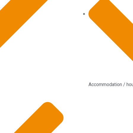
Accommodation / ho