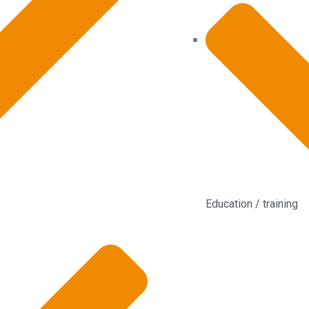
Education / training