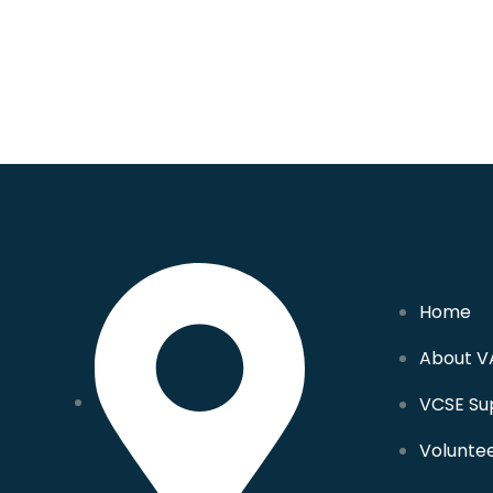
Home
About V
VCSE Su
Volunte