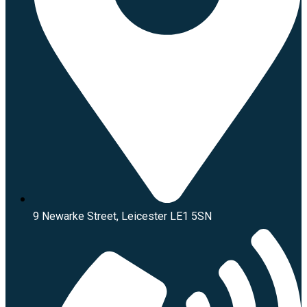
9 Newarke Street, Leicester LE1 5SN