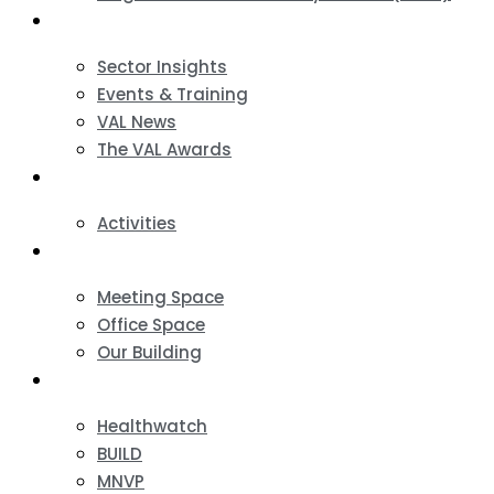
News & Events
Sector Insights
Events & Training
VAL News
The VAL Awards
VALUES
Activities
VAL Spaces
Meeting Space
Office Space
Our Building
Projects
Healthwatch
BUILD
MNVP