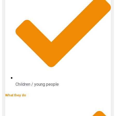
Children / young people
What they do