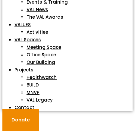
Events & Training
VAL News
The VAL Awards
VALUES
Activities
VAL Spaces
Meeting Space
Office Space
Our Building
Projects
Healthwatch
BUILD
MNVP
VAL Legacy
Contact
Donate