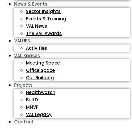
News & Events
Sector Insights
Events & Training
VAL News
The VAL Awards
VALUES
Activities
VAL Spaces
Meeting Space
Office Space
Our Building
Projects
Healthwatch
BUILD
MNVP
VAL Legacy
Contact