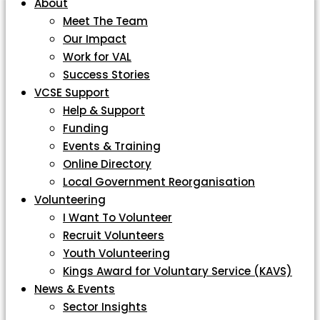
About
Meet The Team
Our Impact
Work for VAL
Success Stories
VCSE Support
Help & Support
Funding
Events & Training
Online Directory
Local Government Reorganisation
Volunteering
I Want To Volunteer
Recruit Volunteers
Youth Volunteering
Kings Award for Voluntary Service (KAVS)
News & Events
Sector Insights