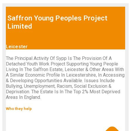
Saffron Young Peoples Project
Limited
Leicester
The Principal Activity Of Sypp Is The Provision Of A
Detached Youth Work Project Supporting Young People
Living In The Saffron Estate, Leicester & Other Areas With
A Similar Economic Profile In Leicestershire, In Accessing
& Developing Opportunities Available. Issues Include
Bullying, Unemployment, Racism, Social Exclusion &
Deprivation. The Estate Is In The Top 2% Most Deprived
Areas In England.
Who they help