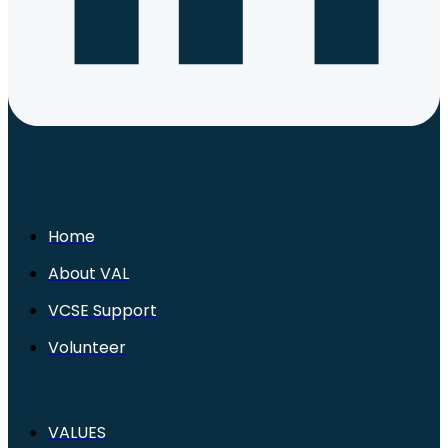
Home
About VAL
VCSE Support
Volunteer
VALUES