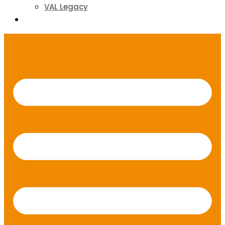
VAL Legacy
Contact