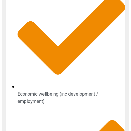
Economic wellbeing (inc development /
employment)