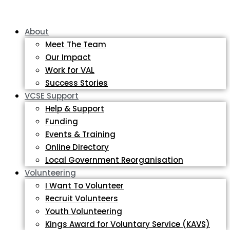
About
Meet The Team
Our Impact
Work for VAL
Success Stories
VCSE Support
Help & Support
Funding
Events & Training
Online Directory
Local Government Reorganisation
Volunteering
I Want To Volunteer
Recruit Volunteers
Youth Volunteering
Kings Award for Voluntary Service (KAVS)