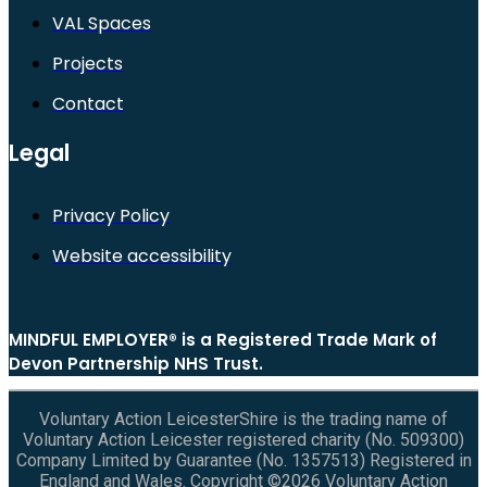
VAL Spaces
Projects
Contact
Legal
Privacy Policy
Website accessibility
MINDFUL EMPLOYER® is a Registered Trade Mark of
Devon Partnership NHS Trust.
Voluntary Action LeicesterShire is the trading name of
Voluntary Action Leicester registered charity (No. 509300)
Company Limited by Guarantee (No. 1357513) Registered in
England and Wales. Copyright ©2026 Voluntary Action