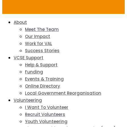
About
Meet The Team
Our Impact
Work for VAL
Success Stories
VCSE Support
Help & Support
Funding
Events & Training
Online Directory
Local Government Reorganisation
Volunteering
I Want To Volunteer
Recruit Volunteers
Youth Volunteering