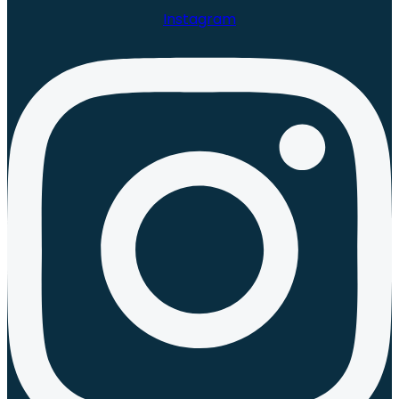
Instagram