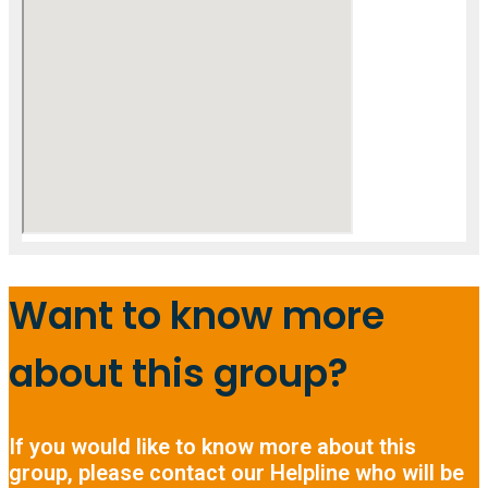
Want to know more
about this group?
If you would like to know more about this
group, please contact our Helpline who will be