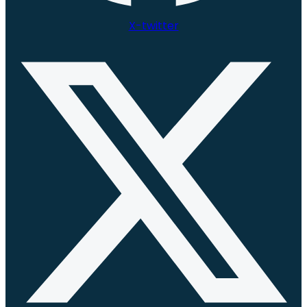
X-twitter