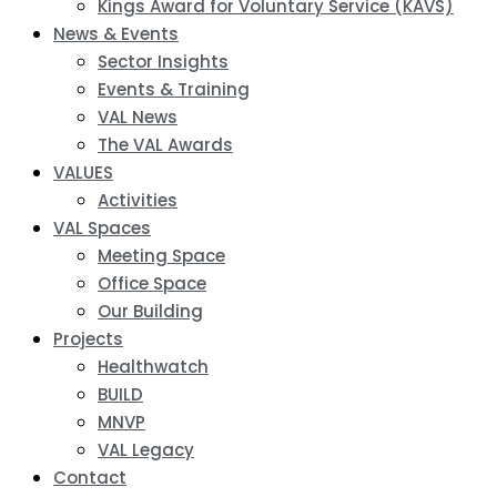
Kings Award for Voluntary Service (KAVS)
News & Events
Sector Insights
Events & Training
VAL News
The VAL Awards
VALUES
Activities
VAL Spaces
Meeting Space
Office Space
Our Building
Projects
Healthwatch
BUILD
MNVP
VAL Legacy
Contact