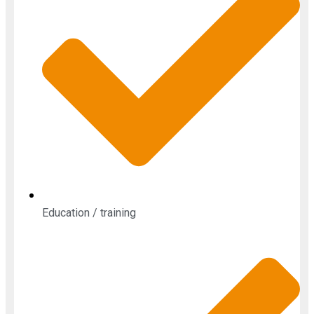
Education / training