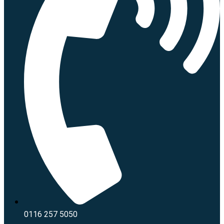
0116 257 5050