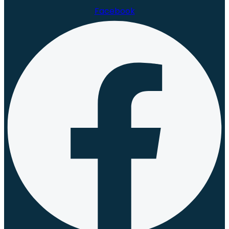
Facebook