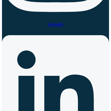
Linkedin