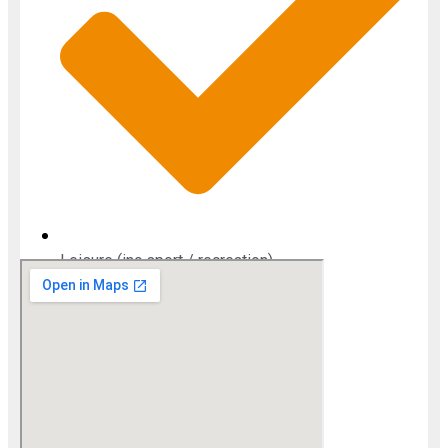
Leisure (inc sport / recreation)