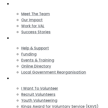
About
Meet The Team
Our Impact
Work for VAL
Success Stories
VCSE Support
Help & Support
Funding
Events & Training
Online Directory
Local Government Reorganisation
Volunteering
I Want To Volunteer
Recruit Volunteers
Youth Volunteering
Kings Award for Voluntary Service (KAVS)