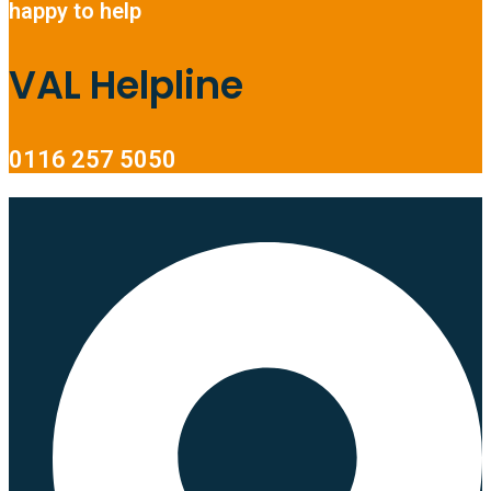
happy to help
VAL Helpline
0116 257 5050