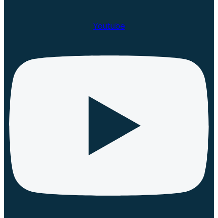
Youtube