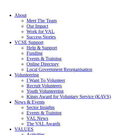
About
Meet The Team
Our Impact
Work for VAL
Success Stories
VCSE Support
Help & Support
Funding
Events & Training
Online Directory
Local Government Reorganisation
Volunteering
I Want To Volunteer
Recruit Volunteers
Youth Volunteering
Kings Award for Voluntary Service (KAVS)
News & Events
Sector Insights
Events & Training
VAL News
The VAL Awards
VALUES
Activities