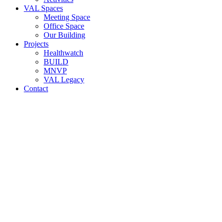
VAL Spaces
Meeting Space
Office Space
Our Building
Projects
Healthwatch
BUILD
MNVP
VAL Legacy
Contact