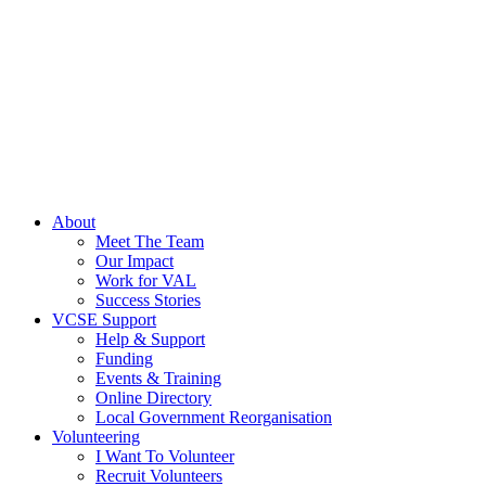
About
Meet The Team
Our Impact
Work for VAL
Success Stories
VCSE Support
Help & Support
Funding
Events & Training
Online Directory
Local Government Reorganisation
Volunteering
I Want To Volunteer
Recruit Volunteers