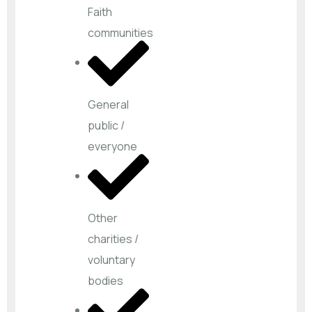
Faith
communities
General
public /
everyone
Other
charities /
voluntary
bodies