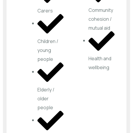
Community
Carers
cohesion /
mutual aid
Children /
young
Health and
people
wellbeing
Elderly /
older
people