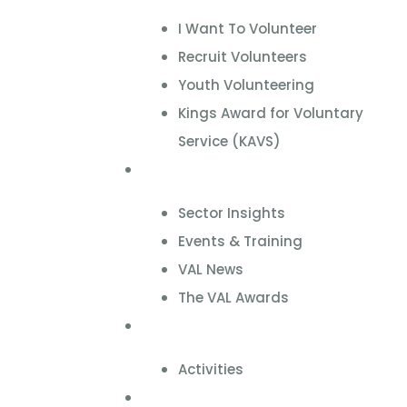
I Want To Volunteer
Recruit Volunteers
Youth Volunteering
Kings Award for Voluntary
Service (KAVS)
News & Events
Sector Insights
Events & Training
VAL News
The VAL Awards
VALUES
Activities
VAL Spaces