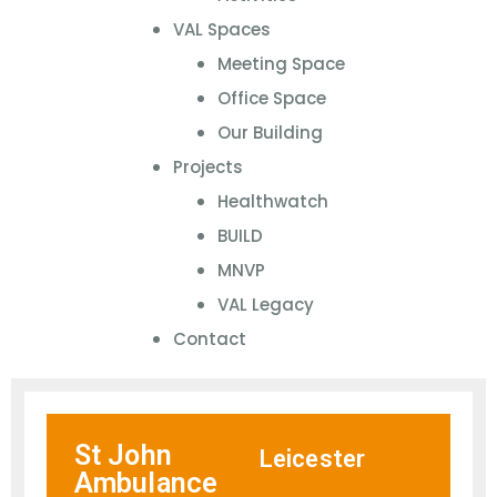
VAL Spaces
Meeting Space
Office Space
Our Building
Projects
Healthwatch
BUILD
MNVP
VAL Legacy
Contact
St John
Leicester
Ambulance