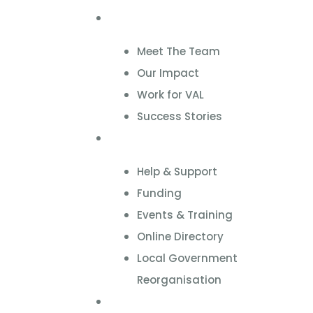
About
Meet The Team
Our Impact
Work for VAL
Success Stories
VCSE Support
Help & Support
Funding
Events & Training
Online Directory
Local Government
Reorganisation
Volunteering