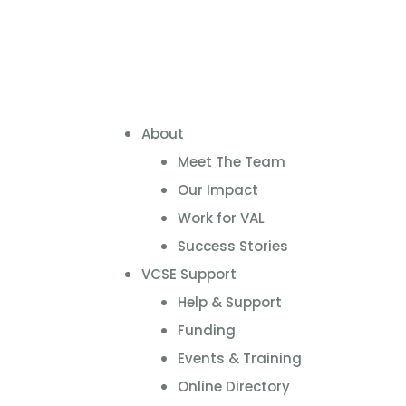
About
Meet The Team
Our Impact
Work for VAL
Success Stories
VCSE Support
Help & Support
Funding
Events & Training
Online Directory