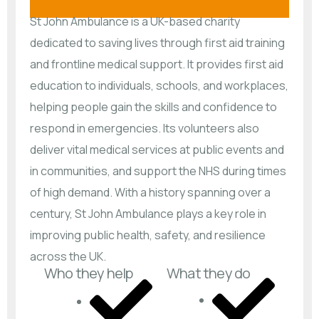
St John Ambulance is a UK-based charity
dedicated to saving lives through first aid training
and frontline medical support. It provides first aid
education to individuals, schools, and workplaces,
helping people gain the skills and confidence to
respond in emergencies. Its volunteers also
deliver vital medical services at public events and
in communities, and support the NHS during times
of high demand. With a history spanning over a
century, St John Ambulance plays a key role in
improving public health, safety, and resilience
across the UK.
Who they help
What they do