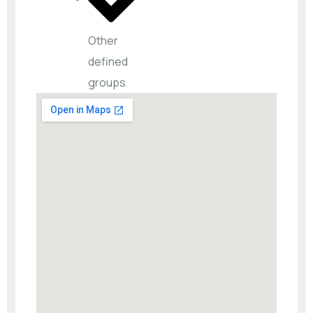
Other
defined
groups