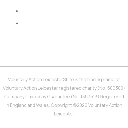
Privacy Policy
Website accessibility
MINDFUL EMPLOYER® is a Registered Trade Mark of Devon
Partnership NHS Trust.
Voluntary Action LeicesterShire is the trading name of
Voluntary Action Leicester registered charity (No. 509300)
Company Limited by Guarantee (No. 1357513) Registered
in England and Wales. Copyright ©2026 Voluntary Action
Leicester