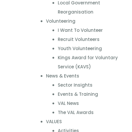
Local Government
Reorganisation
Volunteering
I Want To Volunteer
Recruit Volunteers
Youth Volunteering
Kings Award for Voluntary
Service (KAVS)
News & Events
Sector Insights
Events & Training
VAL News
The VAL Awards
VALUES
Activities