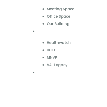
Meeting Space
Office Space
Our Building
Projects
Healthwatch
BUILD
MNVP
VAL Legacy
Contact