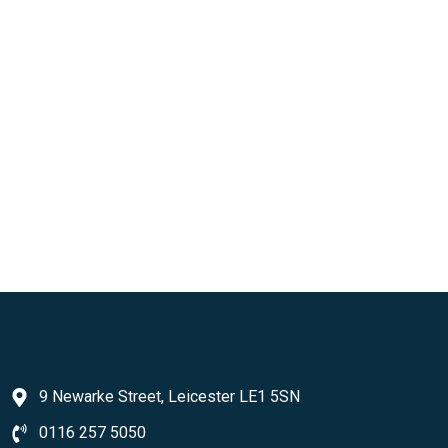
9 Newarke Street, Leicester LE1 5SN
0116 257 5050