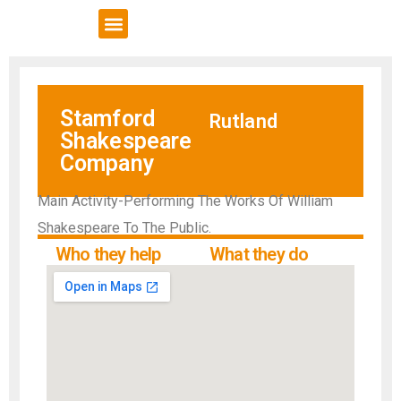
VCSE Support
News & Events
Stamford
Rutland
Shakespeare
Company
Main Activity-Performing The Works Of William
Shakespeare To The Public.
Who they help
What they do