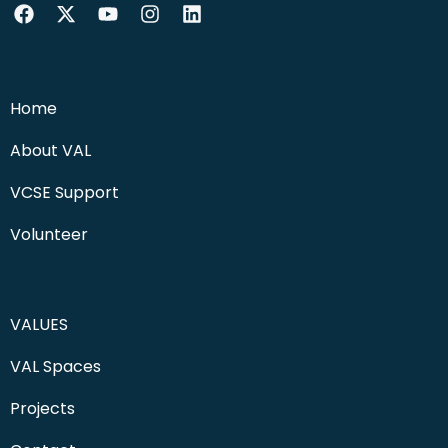
Home
About VAL
VCSE Support
Volunteer
VALUES
VAL Spaces
Projects