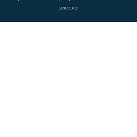
Leicester