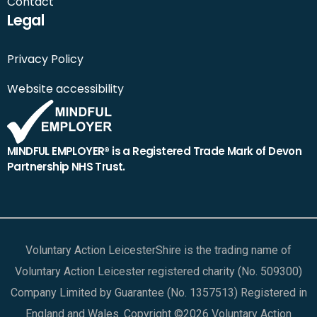
Contact
Legal
Privacy Policy
Website accessibility
MINDFUL EMPLOYER® is a Registered Trade Mark of Devon
Partnership NHS Trust.
Voluntary Action LeicesterShire is the trading name of
Voluntary Action Leicester registered charity (No. 509300)
Company Limited by Guarantee (No. 1357513) Registered in
England and Wales. Copyright ©2026 Voluntary Action