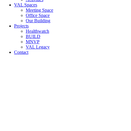
VAL Spaces
Meeting Space
Office Space
Our Building
Projects
Healthwatch
BUILD
MNVP
VAL Legacy
Contact