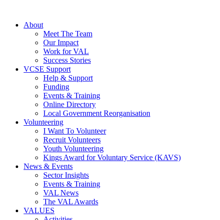
About
Meet The Team
Our Impact
Work for VAL
Success Stories
VCSE Support
Help & Support
Funding
Events & Training
Online Directory
Local Government Reorganisation
Volunteering
I Want To Volunteer
Recruit Volunteers
Youth Volunteering
Kings Award for Voluntary Service (KAVS)
News & Events
Sector Insights
Events & Training
VAL News
The VAL Awards
VALUES
Activities