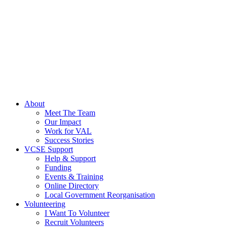
About
Meet The Team
Our Impact
Work for VAL
Success Stories
VCSE Support
Help & Support
Funding
Events & Training
Online Directory
Local Government Reorganisation
Volunteering
I Want To Volunteer
Recruit Volunteers