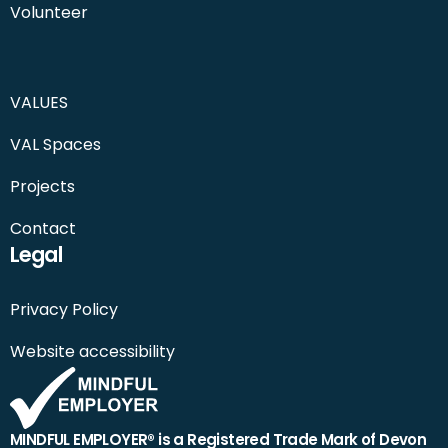
Volunteer
VALUES
VAL Spaces
Projects
Contact
Legal
Privacy Policy
Website accessibility
MINDFUL EMPLOYER® is a Registered Trade Mark of Devon