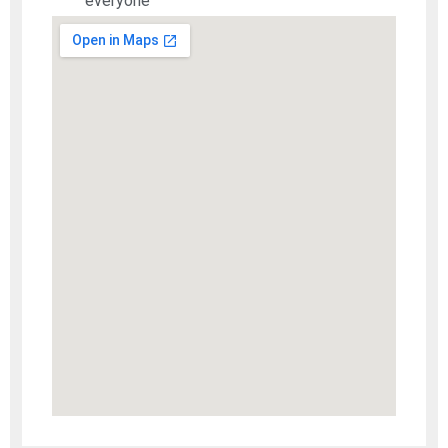
everyone