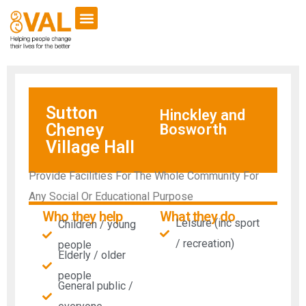
Sutton
Hinckley and
Cheney
Bosworth
Village Hall
Provide Facilities For The Whole Community For
Any Social Or Educational Purpose
Who they help
What they do
Leisure (inc sport
Children / young
/ recreation)
people
Elderly / older
people
General public /