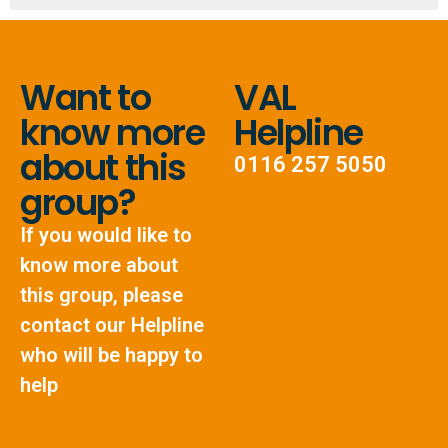
Want to
VAL
know more
Helpline
about this
0116 257 5050
group?
If you would like to
know more about
this group, please
contact our Helpline
who will be happy to
help