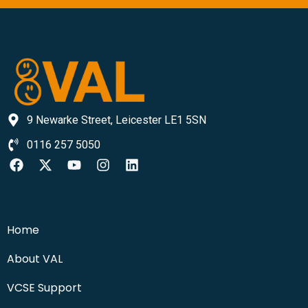
9 Newarke Street, Leicester LE1 5SN
0116 257 5050
Home
About VAL
VCSE Support