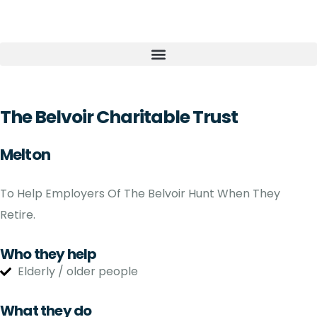
The Belvoir Charitable Trust
Melton
To Help Employers Of The Belvoir Hunt When They
Retire.
Who they help
Elderly / older people
What they do