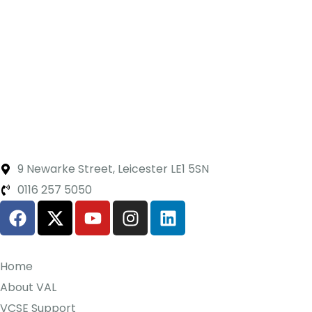
9 Newarke Street, Leicester LE1 5SN
0116 257 5050
Home
About VAL
VCSE Support