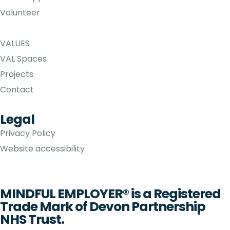
Volunteer
VALUES
VAL Spaces
Projects
Contact
Legal
Privacy Policy
Website accessibility
MINDFUL EMPLOYER® is a Registered
Trade Mark of Devon Partnership
NHS Trust.