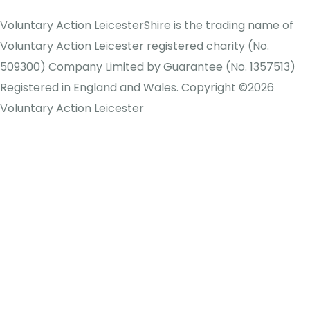
Voluntary Action LeicesterShire is the trading name of
Voluntary Action Leicester registered charity (No.
509300) Company Limited by Guarantee (No. 1357513)
Registered in England and Wales. Copyright ©2026
Voluntary Action Leicester