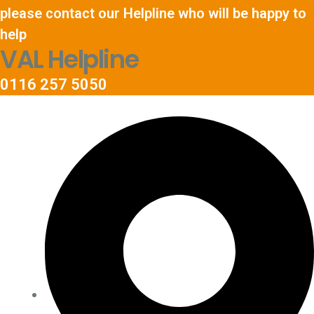
please contact our Helpline who will be happy to
help
VAL Helpline
0116 257 5050