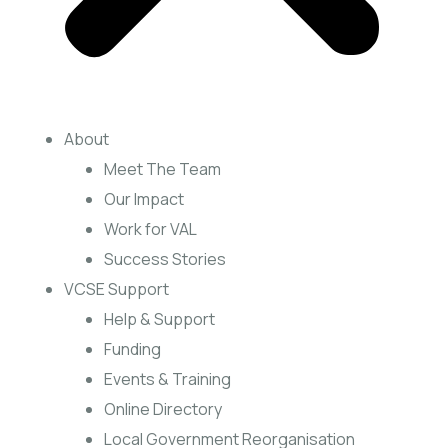
About
Meet The Team
Our Impact
Work for VAL
Success Stories
VCSE Support
Help & Support
Funding
Events & Training
Online Directory
Local Government Reorganisation