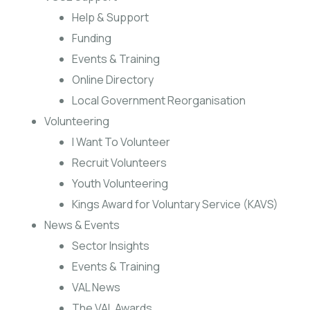
Help & Support
Funding
Events & Training
Online Directory
Local Government Reorganisation
Volunteering
I Want To Volunteer
Recruit Volunteers
Youth Volunteering
Kings Award for Voluntary Service (KAVS)
News & Events
Sector Insights
Events & Training
VAL News
The VAL Awards