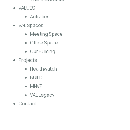
VALUES
Activities
VAL Spaces
Meeting Space
Office Space
Our Building
Projects
Healthwatch
BUILD
MNVP
VAL Legacy
Contact