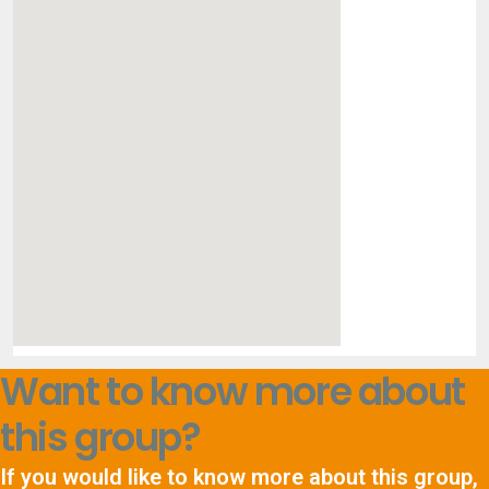
Want to know more about
this group?
If you would like to know more about this group,