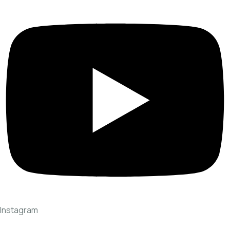
Instagram