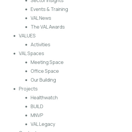
Sector Insights
Events & Training
VAL News
The VAL Awards
VALUES
Activities
VAL Spaces
Meeting Space
Office Space
Our Building
Projects
Healthwatch
BUILD
MNVP
VAL Legacy