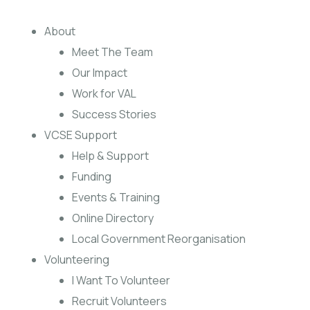
About
Meet The Team
Our Impact
Work for VAL
Success Stories
VCSE Support
Help & Support
Funding
Events & Training
Online Directory
Local Government Reorganisation
Volunteering
I Want To Volunteer
Recruit Volunteers