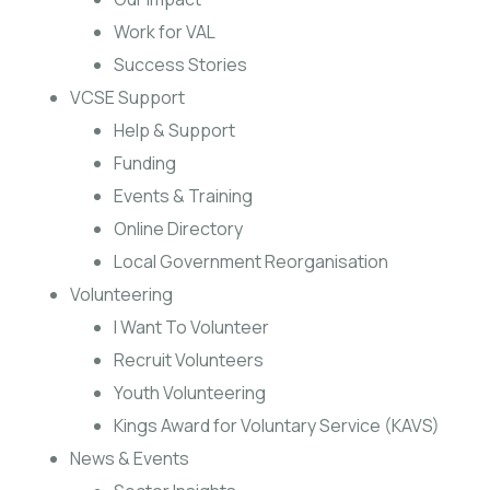
Work for VAL
Success Stories
VCSE Support
Help & Support
Funding
Events & Training
Online Directory
Local Government Reorganisation
Volunteering
I Want To Volunteer
Recruit Volunteers
Youth Volunteering
Kings Award for Voluntary Service (KAVS)
News & Events