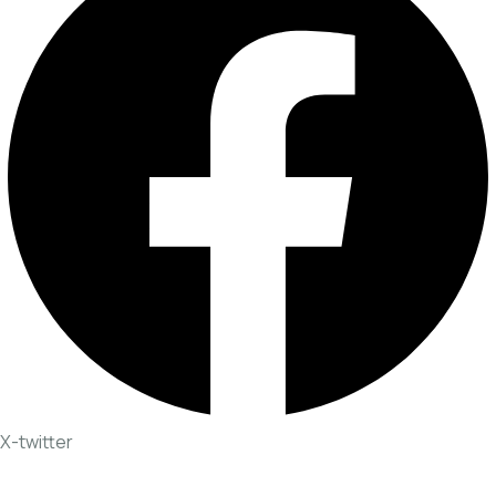
X-twitter