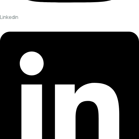
Linkedin