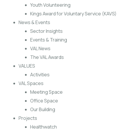
Youth Volunteering
Kings Award for Voluntary Service (KAVS)
News & Events
Sector Insights
Events & Training
VAL News
The VAL Awards
VALUES
Activities
VAL Spaces
Meeting Space
Office Space
Our Building
Projects
Healthwatch