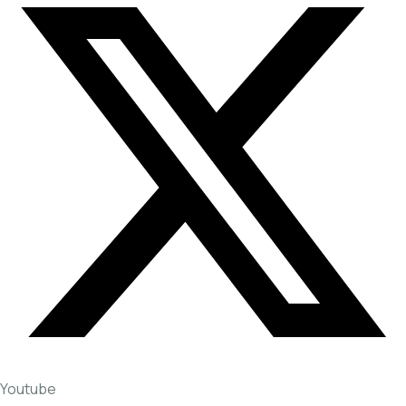
Youtube