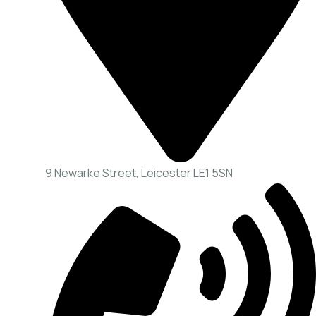
9 Newarke Street, Leicester LE1 5SN