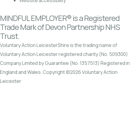
Website accessibility
MINDFUL EMPLOYER® is a Registered
Trade Mark of Devon Partnership NHS
Trust.
Voluntary Action LeicesterShire is the trading name of
Voluntary Action Leicester registered charity (No. 509300)
Company Limited by Guarantee (No. 1357513) Registered in
England and Wales. Copyright ©2026 Voluntary Action
Leicester