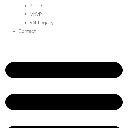
BUILD
MNVP
VAL Legacy
Contact