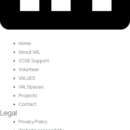
Home
About VAL
VCSE Support
Volunteer
VALUES
VAL Spaces
Projects
Contact
Legal
Privacy Policy