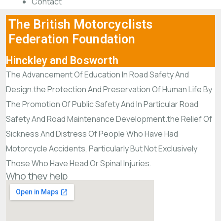
Contact
The British Motorcyclists
Federation Foundation
Hinckley and Bosworth
The Advancement Of Education In Road Safety And
Design.the Protection And Preservation Of Human Life By
The Promotion Of Public Safety And In Particular Road
Safety And Road Maintenance Development.the Relief Of
Sickness And Distress Of People Who Have Had
Motorcycle Accidents, Particularly But Not Exclusively
Those Who Have Head Or Spinal Injuries.
Who they help
What they do