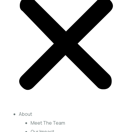
About
Meet The Team
Our Impact