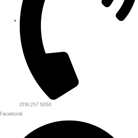
0116 257 5050
Facebook