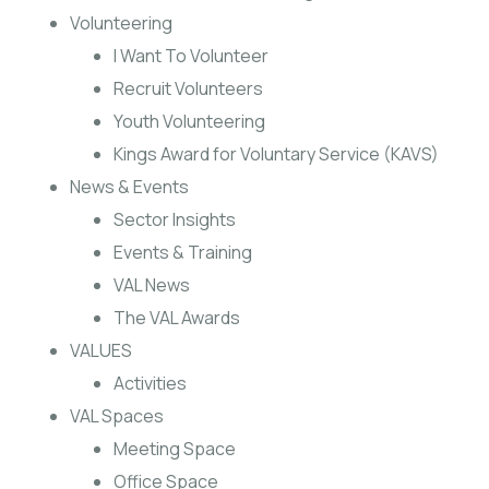
Volunteering
I Want To Volunteer
Recruit Volunteers
Youth Volunteering
Kings Award for Voluntary Service (KAVS)
News & Events
Sector Insights
Events & Training
VAL News
The VAL Awards
VALUES
Activities
VAL Spaces
Meeting Space
Office Space