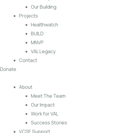
Our Building
Projects
Healthwatch
BUILD
MNVP
VAL Legacy
Contact
Donate
About
Meet The Team
Our Impact
Work for VAL
Success Stories
VCSE Support