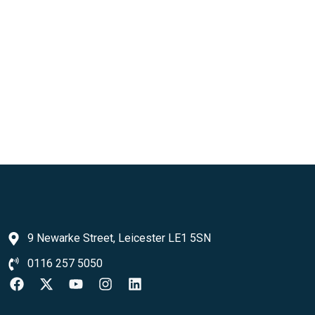
9 Newarke Street, Leicester LE1 5SN
0116 257 5050