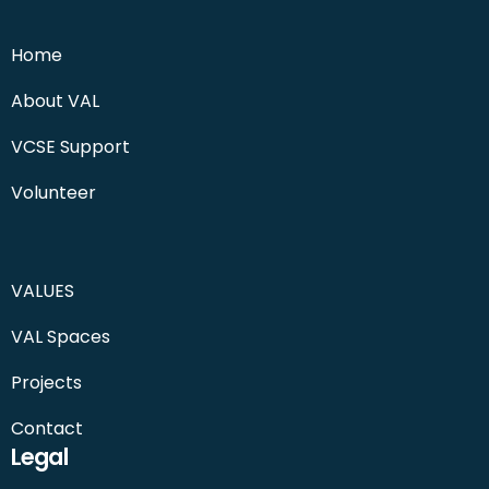
Home
About VAL
VCSE Support
Volunteer
VALUES
VAL Spaces
Projects
Contact
Legal