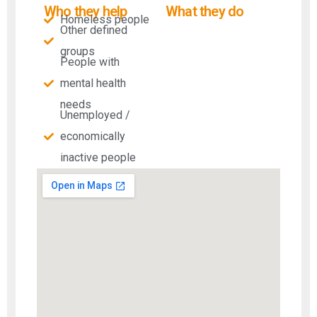
Who they help
What they do
Homeless people
Other defined
groups
People with
mental health
needs​
Unemployed /
economically
inactive people​