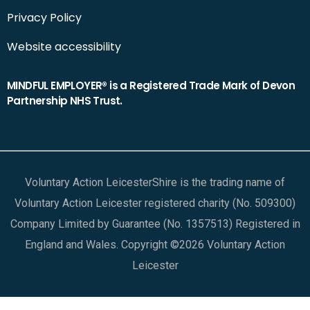
Privacy Policy
Website accessibility
MINDFUL EMPLOYER® is a Registered Trade Mark of Devon
Partnership NHS Trust.
Voluntary Action LeicesterShire is the trading name of
Voluntary Action Leicester registered charity (No. 509300)
Company Limited by Guarantee (No. 1357513) Registered in
England and Wales. Copyright ©2026 Voluntary Action
Leicester