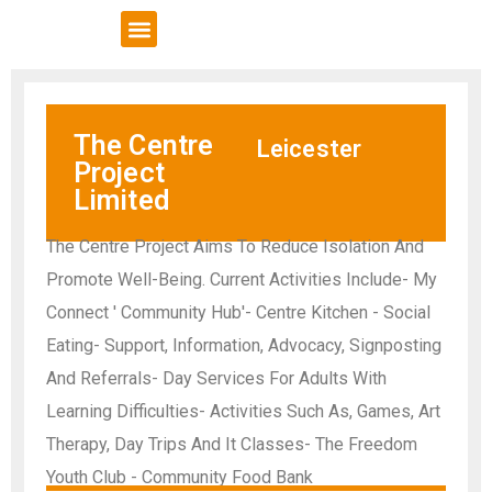
VCSE Support
News & Events
The Centre
Leicester
Project
Limited
The Centre Project Aims To Reduce Isolation And
Promote Well-Being. Current Activities Include- My
Connect ' Community Hub'- Centre Kitchen - Social
Eating- Support, Information, Advocacy, Signposting
And Referrals- Day Services For Adults With
Learning Difficulties- Activities Such As, Games, Art
Therapy, Day Trips And It Classes- The Freedom
Youth Club - Community Food Bank