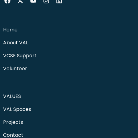
Home
About VAL
VCSE Support
Volunteer
VALUES
VAL Spaces
Projects
Contact