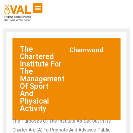
The
Charnwood
Chartered
Institute For
The
Management
Of Sport
And
Physical
Activity
The Purposes Of The Institute As Set Out In Its
Charter Are:(A) To Promote And Advance Public