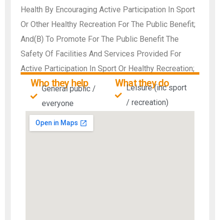
Health By Encouraging Active Participation In Sport
Or Other Healthy Recreation For The Public Benefit;
And(B) To Promote For The Public Benefit The
Safety Of Facilities And Services Provided For
Active Participation In Sport Or Healthy Recreation;
Who they help
What they do
Leisure (inc sport
General public /
/ recreation)
everyone