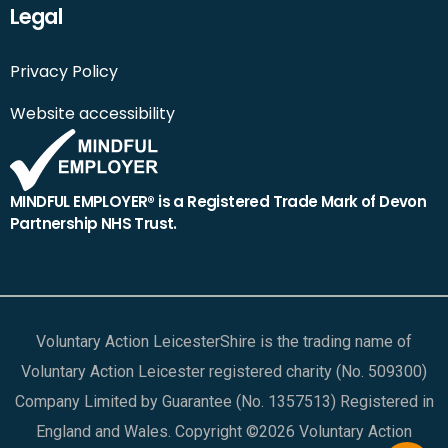
Legal
Privacy Policy
Website accessibility
MINDFUL EMPLOYER® is a Registered Trade Mark of Devon
Partnership NHS Trust.
Voluntary Action LeicesterShire is the trading name of
Voluntary Action Leicester registered charity (No. 509300)
Company Limited by Guarantee (No. 1357513) Registered in
England and Wales. Copyright ©2026 Voluntary Action