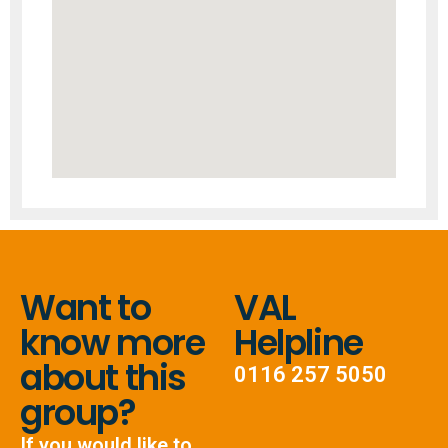
Want to
VAL
know more
Helpline
about this
0116 257 5050
group?
If you would like to