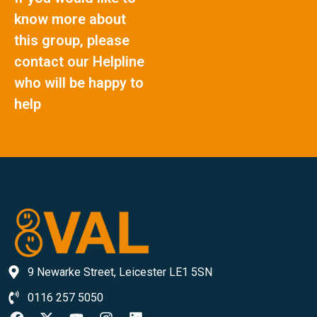
know more about
this group, please
contact our Helpline
who will be happy to
help
9 Newarke Street, Leicester LE1 5SN
0116 257 5050