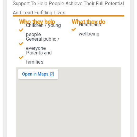
Support To Help People Achieve Their Full Potential
And Lead Fulfilling Lives
Who they help
What they do
Health and
Children / young
wellbeing
people
General public /
everyone
Parents and
families