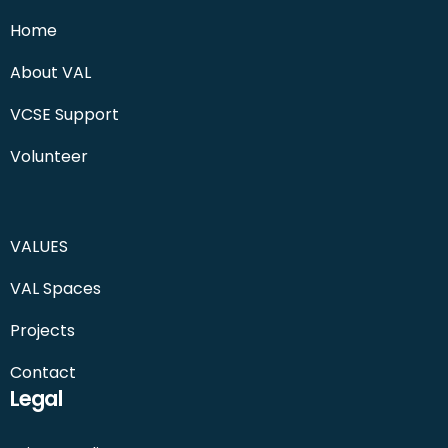
Home
About VAL
VCSE Support
Volunteer
VALUES
VAL Spaces
Projects
Contact
Legal