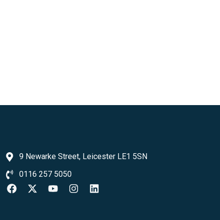
9 Newarke Street, Leicester LE1 5SN
0116 257 5050