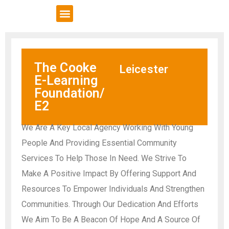
VCSE Support
News & Events
The Cooke
Leicester
E-Learning
Foundation/
E2
We Are A Key Local Agency Working With Young
People And Providing Essential Community
Services To Help Those In Need. We Strive To
Make A Positive Impact By Offering Support And
Resources To Empower Individuals And Strengthen
Communities. Through Our Dedication And Efforts
We Aim To Be A Beacon Of Hope And A Source Of