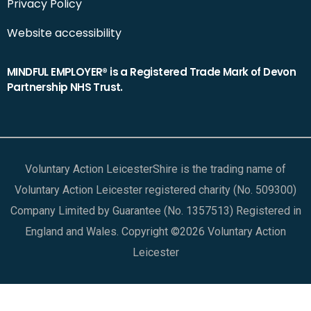
Privacy Policy
Website accessibility
MINDFUL EMPLOYER® is a Registered Trade Mark of Devon
Partnership NHS Trust.
Voluntary Action LeicesterShire is the trading name of
Voluntary Action Leicester registered charity (No. 509300)
Company Limited by Guarantee (No. 1357513) Registered in
England and Wales. Copyright ©2026 Voluntary Action
Leicester