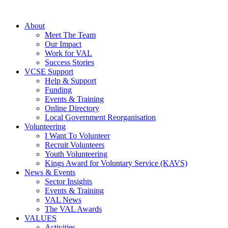
About
Meet The Team
Our Impact
Work for VAL
Success Stories
VCSE Support
Help & Support
Funding
Events & Training
Online Directory
Local Government Reorganisation
Volunteering
I Want To Volunteer
Recruit Volunteers
Youth Volunteering
Kings Award for Voluntary Service (KAVS)
News & Events
Sector Insights
Events & Training
VAL News
The VAL Awards
VALUES
Activities