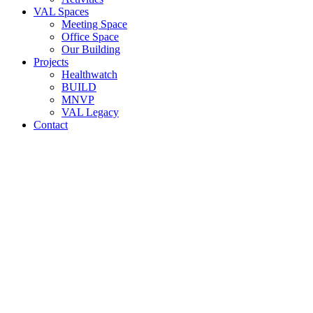
VAL Spaces
Meeting Space
Office Space
Our Building
Projects
Healthwatch
BUILD
MNVP
VAL Legacy
Contact