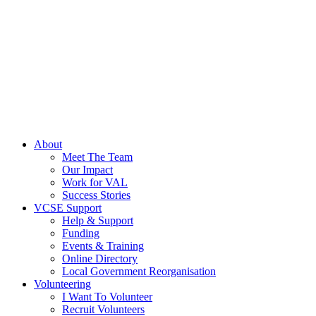
About
Meet The Team
Our Impact
Work for VAL
Success Stories
VCSE Support
Help & Support
Funding
Events & Training
Online Directory
Local Government Reorganisation
Volunteering
I Want To Volunteer
Recruit Volunteers