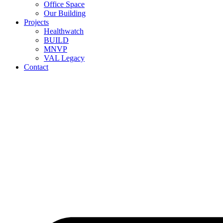
Office Space
Our Building
Projects
Healthwatch
BUILD
MNVP
VAL Legacy
Contact