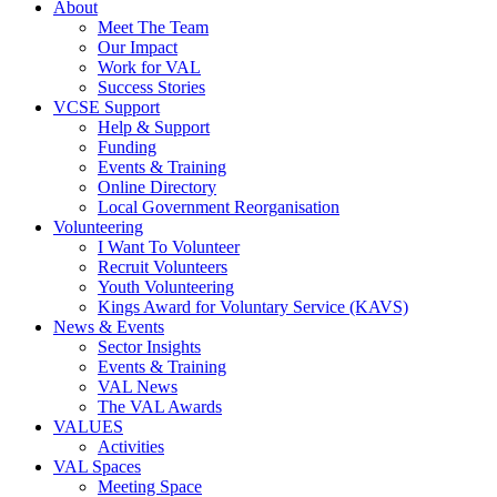
About
Meet The Team
Our Impact
Work for VAL
Success Stories
VCSE Support
Help & Support
Funding
Events & Training
Online Directory
Local Government Reorganisation
Volunteering
I Want To Volunteer
Recruit Volunteers
Youth Volunteering
Kings Award for Voluntary Service (KAVS)
News & Events
Sector Insights
Events & Training
VAL News
The VAL Awards
VALUES
Activities
VAL Spaces
Meeting Space