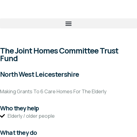
The Joint Homes Committee Trust
Fund
North West Leicestershire
Making Grants To 6 Care Homes For The Elderly
Who they help
Elderly / older people
What they do