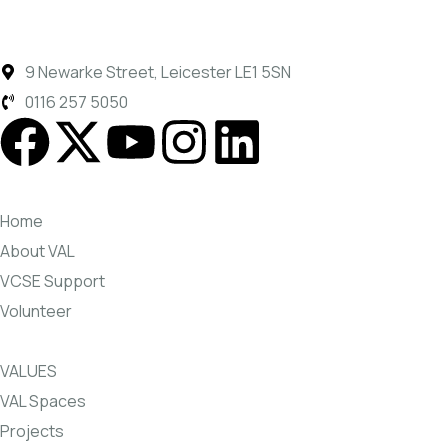
9 Newarke Street, Leicester LE1 5SN
0116 257 5050
Home
About VAL
VCSE Support
Volunteer
VALUES
VAL Spaces
Projects