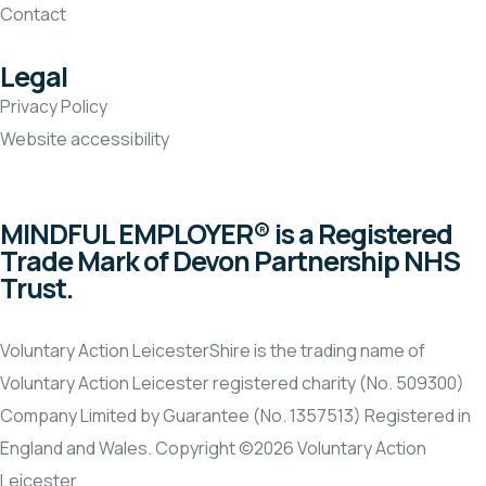
Contact
Legal
Privacy Policy
Website accessibility
MINDFUL EMPLOYER® is a Registered
Trade Mark of Devon Partnership NHS
Trust.
Voluntary Action LeicesterShire is the trading name of
Voluntary Action Leicester registered charity (No. 509300)
Company Limited by Guarantee (No. 1357513) Registered in
England and Wales. Copyright ©2026 Voluntary Action
Leicester