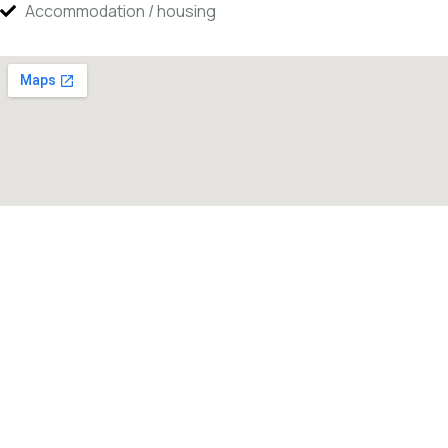
Accommodation / housing