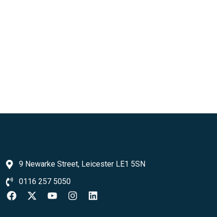
9 Newarke Street, Leicester LE1 5SN
0116 257 5050