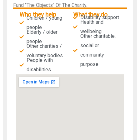
Fund "The Objects" Of The Charity.
Who they help
What they do
Disability support
Children / young
Health and
people
wellbeing
Elderly / older
Other charitable,
people
social or
Other charities /
community
voluntary bodies
People with
purpose
disabilities​