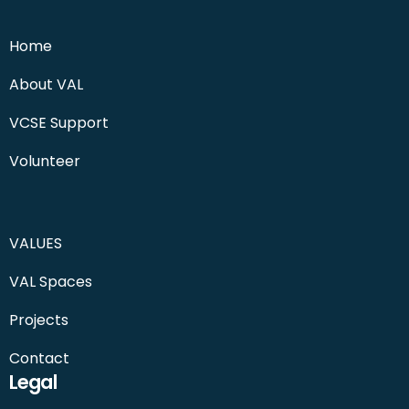
Home
About VAL
VCSE Support
Volunteer
VALUES
VAL Spaces
Projects
Contact
Legal