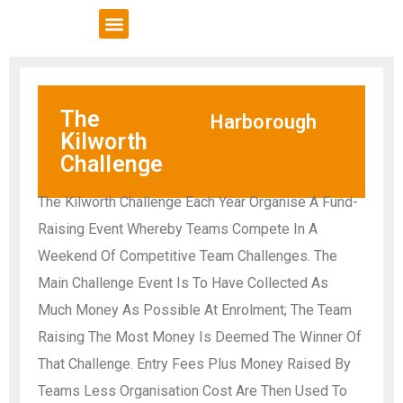
VCSE Support
News & Events
The
Harborough
Kilworth
Challenge
The Kilworth Challenge Each Year Organise A Fund-
Raising Event Whereby Teams Compete In A
Weekend Of Competitive Team Challenges. The
Main Challenge Event Is To Have Collected As
Much Money As Possible At Enrolment; The Team
Raising The Most Money Is Deemed The Winner Of
That Challenge. Entry Fees Plus Money Raised By
Teams Less Organisation Cost Are Then Used To