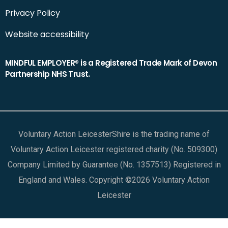
Privacy Policy
Website accessibility
MINDFUL EMPLOYER® is a Registered Trade Mark of Devon
Partnership NHS Trust.
Voluntary Action LeicesterShire is the trading name of
Voluntary Action Leicester registered charity (No. 509300)
Company Limited by Guarantee (No. 1357513) Registered in
England and Wales. Copyright ©2026 Voluntary Action
Leicester