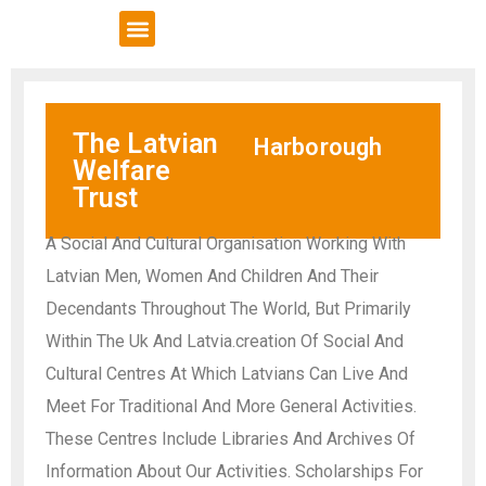
VCSE Support
News & Events
The Latvian
Harborough
Welfare
Trust
A Social And Cultural Organisation Working With
Latvian Men, Women And Children And Their
Decendants Throughout The World, But Primarily
Within The Uk And Latvia.creation Of Social And
Cultural Centres At Which Latvians Can Live And
Meet For Traditional And More General Activities.
These Centres Include Libraries And Archives Of
Information About Our Activities. Scholarships For