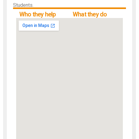
Students.
Who they help
What they do