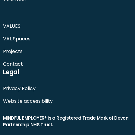
VALUES
VAL Spaces
Projects
Contact
Legal
Privacy Policy
Website accessibility
MINDFUL EMPLOYER® is a Registered Trade Mark of Devon
Partnership NHS Trust.