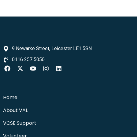
9 Newarke Street, Leicester LE1 5SN
0116 257 5050
Home
About VAL
VCSE Support
Volunteer