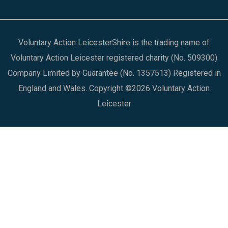
Voluntary Action LeicesterShire is the trading name of
Voluntary Action Leicester registered charity (No. 509300)
Company Limited by Guarantee (No. 1357513) Registered in
England and Wales. Copyright ©2026 Voluntary Action
Leicester