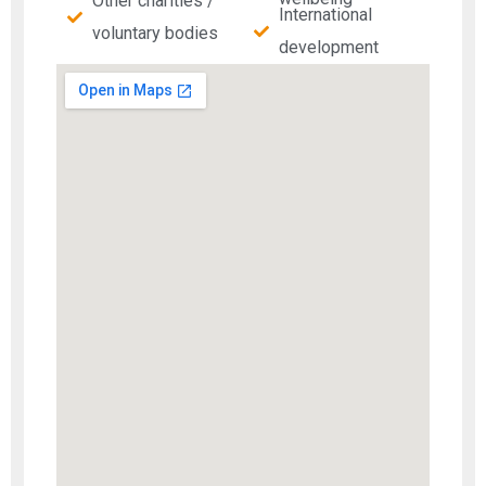
Other charities /
International
voluntary bodies
development