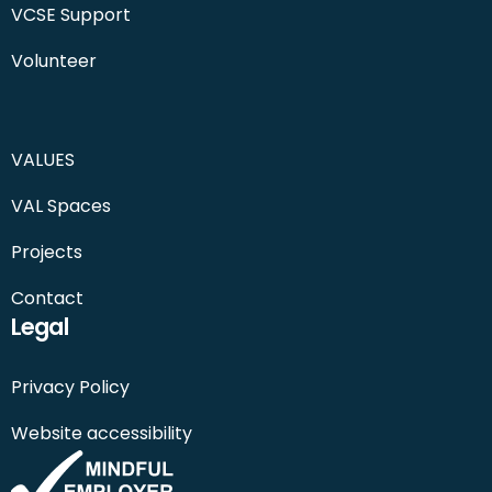
VCSE Support
Volunteer
VALUES
VAL Spaces
Projects
Contact
Legal
Privacy Policy
Website accessibility