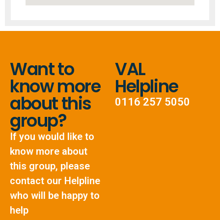
Want to
VAL
know more
Helpline
about this
0116 257 5050
group?
If you would like to
know more about
this group, please
contact our Helpline
who will be happy to
help