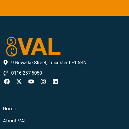
9 Newarke Street, Leicester LE1 5SN
0116 257 5050
Home
About VAL