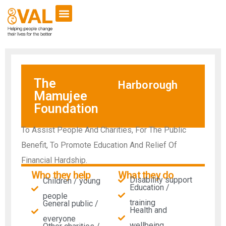
The
Harborough
Mamujee
Foundation
To Assist People And Charities, For The Public
Benefit, To Promote Education And Relief Of
Financial Hardship.
Who they help
What they do
Disability support
Children / young
Education /
people
training
General public /
Health and
everyone
wellbeing