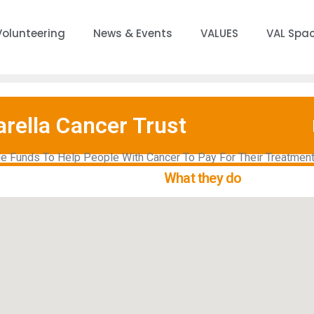
Volunteering
News & Events
VALUES
VAL Spa
rella Cancer Trust
e Funds To Help People With Cancer To Pay For Their Treatment
What they do