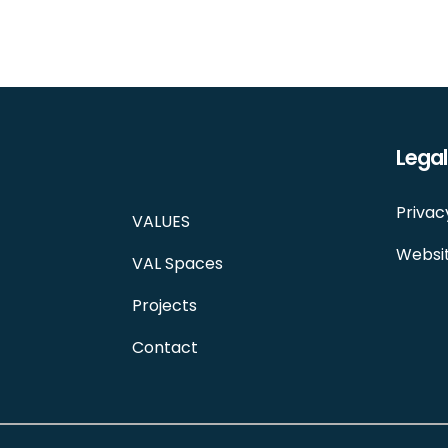
Legal
Privac
VALUES
Websit
VAL Spaces
Projects
Contact