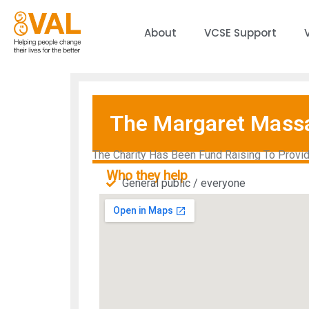
About
VCSE Support
The Margaret Massa
The Charity Has Been Fund Raising To Provid
Who they help
General public / everyone