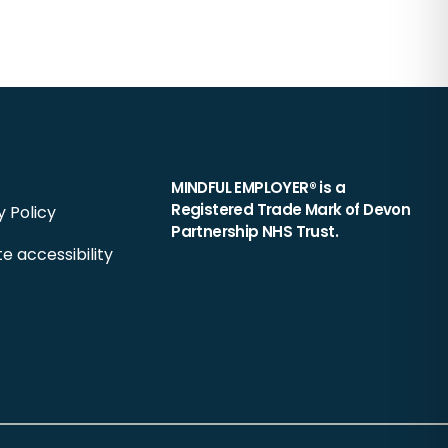
MINDFUL EMPLOYER® is a
Registered Trade Mark of Devon
y Policy
Partnership NHS Trust.
e accessibility