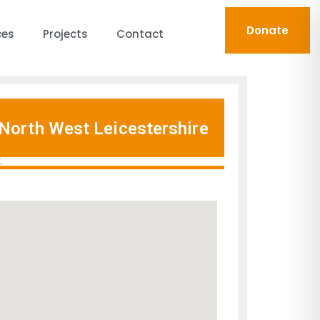
Donate
ces
Projects
Contact
North West Leicestershire
.