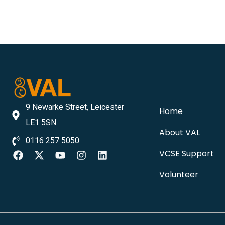
9 Newarke Street, Leicester
Home
LE1 5SN
About VAL
0116 257 5050
VCSE Support
Volunteer