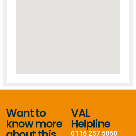
Want to
VAL
know more
Helpline
about this
0116 257 5050