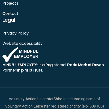
Projects
Contact
Legal
Privacy Policy
Website accessibility
MINDFUL EMPLOYER® is a Registered Trade Mark of Devon
Partnership NHS Trust.
Voluntary Action LeicesterShire is the trading name of
Voluntary Action Leicester registered charity (No. 509300)