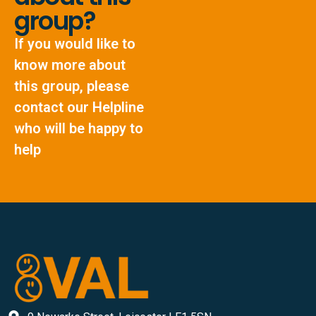
group?
If you would like to
know more about
this group, please
contact our Helpline
who will be happy to
help