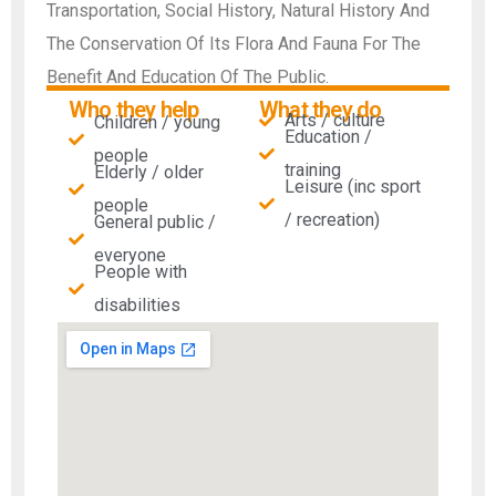
Transportation, Social History, Natural History And
The Conservation Of Its Flora And Fauna For The
Benefit And Education Of The Public.
Who they help
What they do
Arts / culture
Children / young
Education /
people
training
Elderly / older
Leisure (inc sport
people
/ recreation)
General public /
everyone
People with
disabilities​