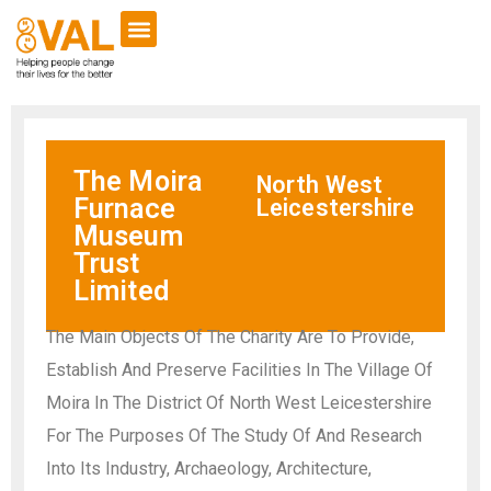
The Moira
North West
Furnace
Leicestershire
Museum
Trust
Limited
The Main Objects Of The Charity Are To Provide,
Establish And Preserve Facilities In The Village Of
Moira In The District Of North West Leicestershire
For The Purposes Of The Study Of And Research
Into Its Industry, Archaeology, Architecture,