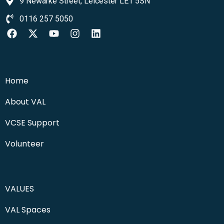
9 Newarke Street, Leicester LE1 5SN
0116 257 5050
Home
About VAL
VCSE Support
Volunteer
VALUES
VAL Spaces