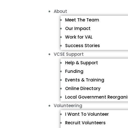
About
Meet The Team
Our Impact
Work for VAL
Success Stories
VCSE Support
Help & Support
Funding
Events & Training
Online Directory
Local Government Reorgani
Volunteering
I Want To Volunteer
Recruit Volunteers