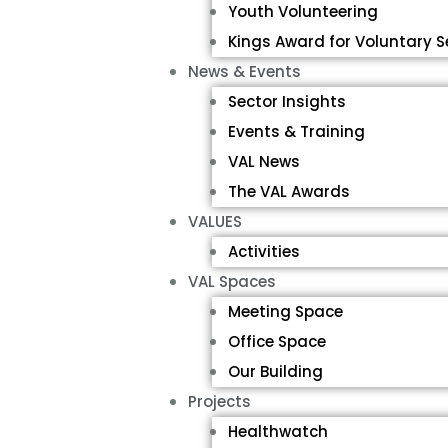
Youth Volunteering
Kings Award for Voluntary S
News & Events
Sector Insights
Events & Training
VAL News
The VAL Awards
VALUES
Activities
VAL Spaces
Meeting Space
Office Space
Our Building
Projects
Healthwatch