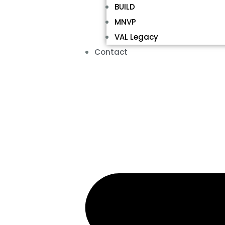
BUILD
MNVP
VAL Legacy
Contact