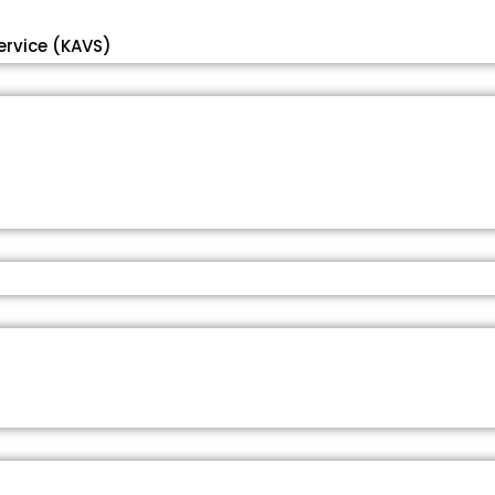
ervice (KAVS)