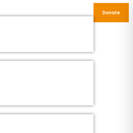
Donate