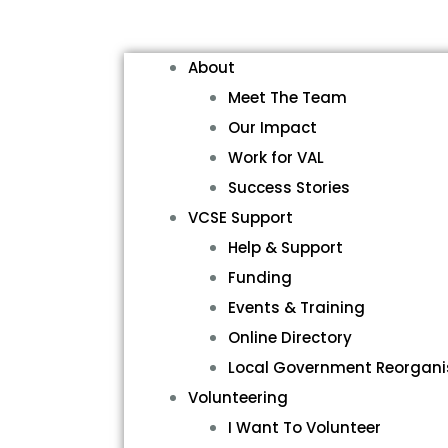
About
Meet The Team
Our Impact
Work for VAL
Success Stories
VCSE Support
Help & Support
Funding
Events & Training
Online Directory
Local Government Reorgani
Volunteering
I Want To Volunteer