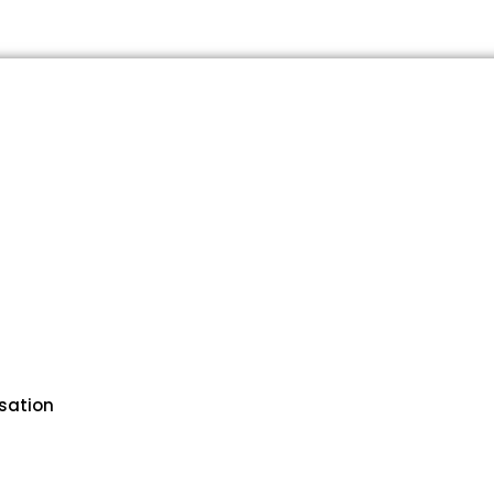
sation