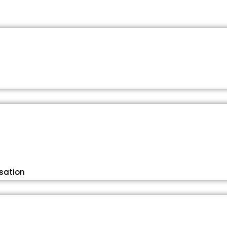
sation