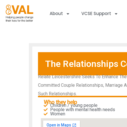
About
VCSE Support
The Relationships C
Relate Leicestershire Seeks To Enhance The
Committed Couple Relationships, Marriage A
Such Relationships.
Who they help
Children / young people
People with mental health needs​
Women