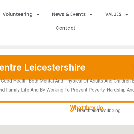
Volunteering
News & Events
VALUES
Contact
entre Leicestershire
 Good Health, Both Mental And Physical Of Adults And Children 
nd Family Life And By Working To Prevent Poverty, Hardship A
What they do
Health and wellbeing