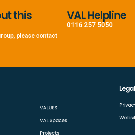
t this
VAL Helpline
0116 257 5050
group, please contact
Legal
Privac
VALUES
Websit
VAL Spaces
Projects