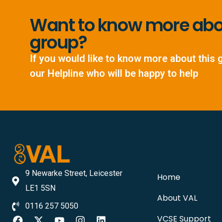
Want to know more abou
group?
If you would like to know more about this 
our Helpline who will be happy to help
9 Newarke Street, Leicester
Home
LE1 5SN
About VAL
0116 257 5050
VCSE Support