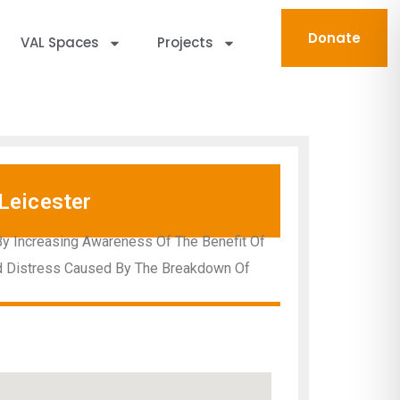
Donate
VAL Spaces
Projects
Leicester
By Increasing Awareness Of The Benefit Of
nd Distress Caused By The Breakdown Of