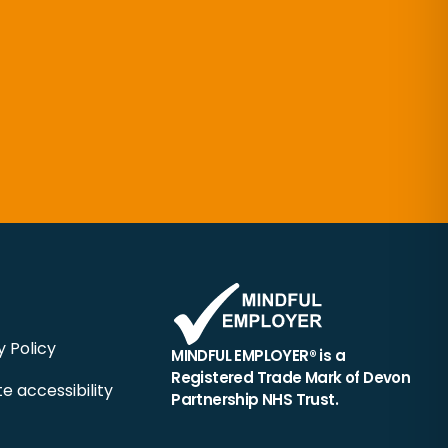
y Policy
MINDFUL EMPLOYER® is a
Registered Trade Mark of Devon
e accessibility
Partnership NHS Trust.