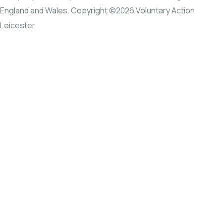
England and Wales. Copyright ©2026 Voluntary Action
Leicester