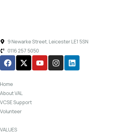
9 Newarke Street, Leicester LE1 5SN
0116 257 5050
Home
About VAL
VCSE Support
Volunteer
VALUES