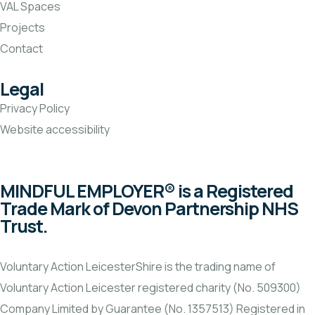
VAL Spaces
Projects
Contact
Legal
Privacy Policy
Website accessibility
MINDFUL EMPLOYER® is a Registered
Trade Mark of Devon Partnership NHS
Trust.
Voluntary Action LeicesterShire is the trading name of
Voluntary Action Leicester registered charity (No. 509300)
Company Limited by Guarantee (No. 1357513) Registered in