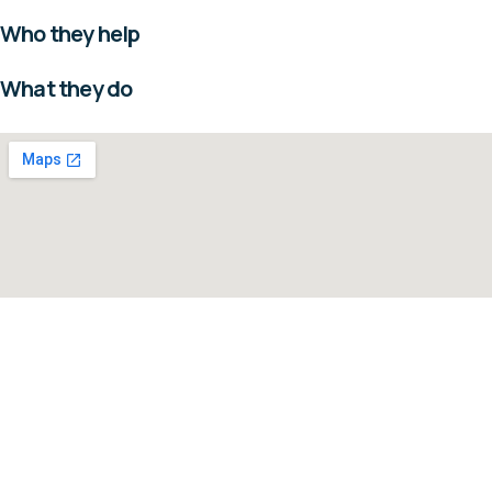
Who they help
What they do