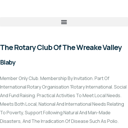
The Rotary Club Of The Wreake Valley
Blaby
Member Only Club. Membership By Invitation. Part Of
International Rotary Organisation 'Rotary International. Social
And Fund Raising. Practical Activities To Meet Local Needs.
Meets Both Local, National And International Needs Relating
To Poverty, Support Following Natural And Man-Made
Disasters, And The Irradication Of Disease Such As Polio.