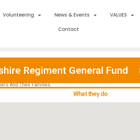
Volunteering
News & Events
VALUES
Contact
shire Regiment General Fund
ers And Their Families.
What they do