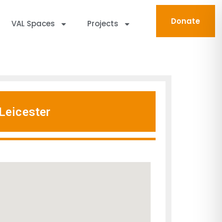
Donate
VAL Spaces
Projects
Leicester