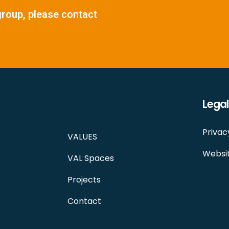
group, please contact
Legal
Privac
VALUES
Websit
VAL Spaces
Projects
Contact