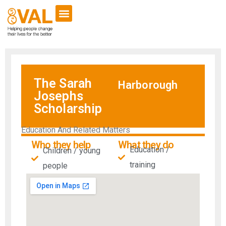
The Sarah
Harborough
Josephs
Scholarship
Education And Related Matters
Who they help
What they do
Education /
Children / young
training
people