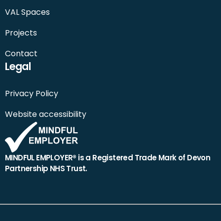
VAL Spaces
Projects
Contact
Legal
Privacy Policy
Website accessibility
MINDFUL EMPLOYER® is a Registered Trade Mark of Devon
Partnership NHS Trust.