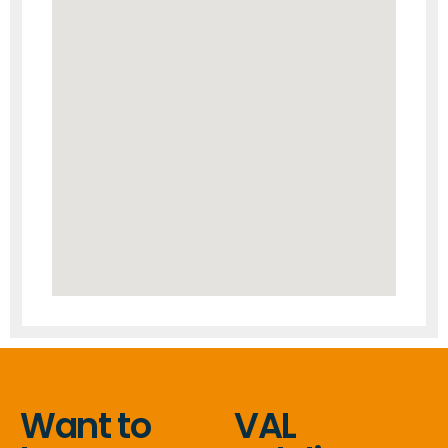
Want to
VAL