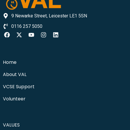
9 Newarke Street, Leicester LE1 5SN
0116 257 5050
Home
About VAL
VCSE Support
Volunteer
VALUES