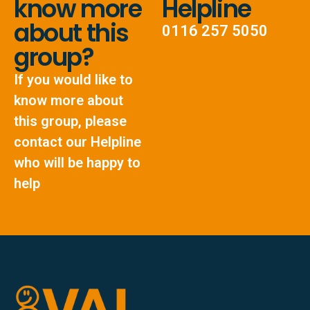
know more
Helpline
about this
0116 257 5050
group?
If you would like to
know more about
this group, please
contact our Helpline
who will be happy to
help