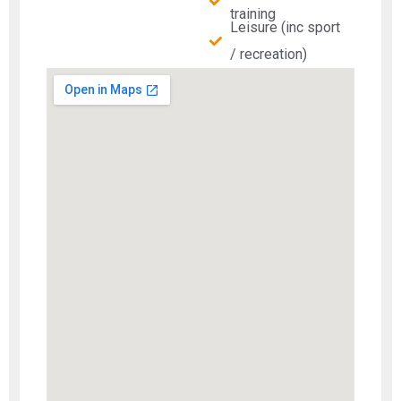
training
Leisure (inc sport
/ recreation)