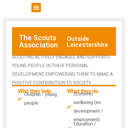
VCSE Support
News & Events
The Scouts
Outside
Association
Leicestershire
SCOUTING ACTIVELY ENGAGES AND SUPPORTS
YOUNG PEOPLE IN THEIR PERSONAL
DEVELOPMENT, EMPOWERING THEM TO MAKE A
POSITIVE CONTRIBUTION TO SOCIETY.
Who they help
What they do
Economic
Children / young
wellbeing (inc
people
development /
employment)
Education /