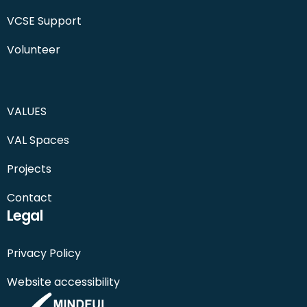
VCSE Support
Volunteer
VALUES
VAL Spaces
Projects
Contact
Legal
Privacy Policy
Website accessibility