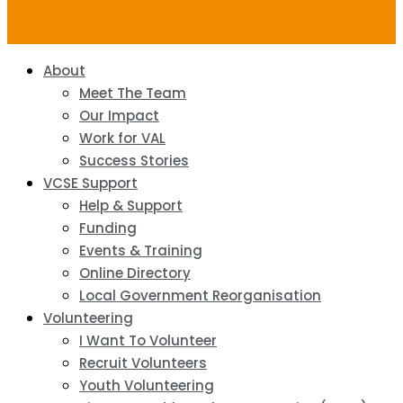
About
Meet The Team
Our Impact
Work for VAL
Success Stories
VCSE Support
Help & Support
Funding
Events & Training
Online Directory
Local Government Reorganisation
Volunteering
I Want To Volunteer
Recruit Volunteers
Youth Volunteering