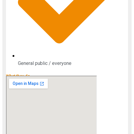
General public / everyone
What they do