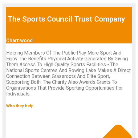
The Sports Council Trust Company
Charnwood
Helping Members Of The Public Play More Sport And
Enjoy The Benefits Physical Activity Generates By Giving
Them Access To High Quality Sports Facilities - The
National Sports Centres And Rowing Lake Makes A Direct
Connection Between Grassroots And Elite Sport,
Supporting Both. The Charity Also Awards Grants To
Organisations That Provide Sporting Opportunities For
Individuals.
Who they help