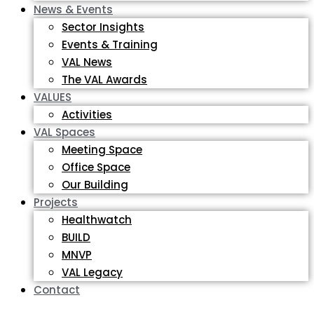
News & Events
Sector Insights
Events & Training
VAL News
The VAL Awards
VALUES
Activities
VAL Spaces
Meeting Space
Office Space
Our Building
Projects
Healthwatch
BUILD
MNVP
VAL Legacy
Contact