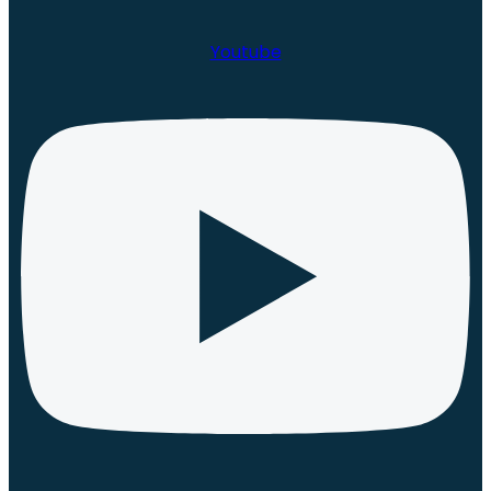
Youtube