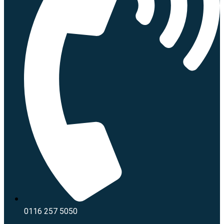
0116 257 5050