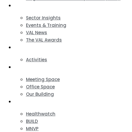
News & Events
Sector Insights
Events & Training
VAL News
The VAL Awards
VALUES
Activities
VAL Spaces
Meeting Space
Office Space
Our Building
Projects
Healthwatch
BUILD
MNVP