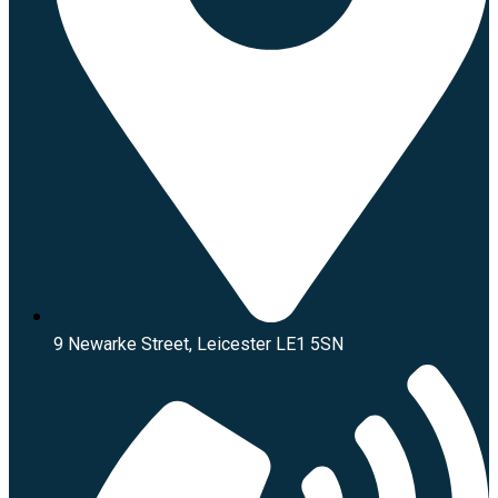
9 Newarke Street, Leicester LE1 5SN