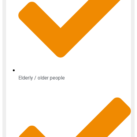
Elderly / older people