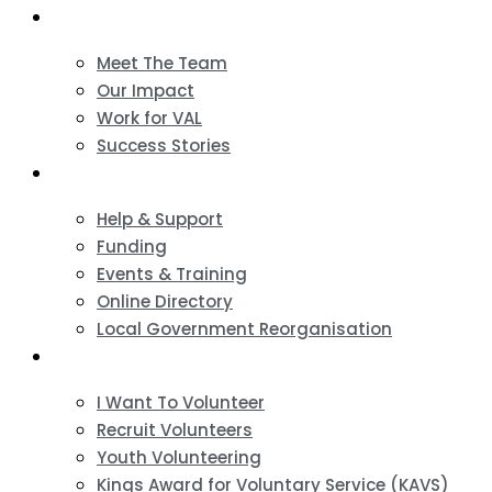
About
Meet The Team
Our Impact
Work for VAL
Success Stories
VCSE Support
Help & Support
Funding
Events & Training
Online Directory
Local Government Reorganisation
Volunteering
I Want To Volunteer
Recruit Volunteers
Youth Volunteering
Kings Award for Voluntary Service (KAVS)