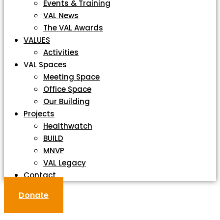
Events & Training
VAL News
The VAL Awards
VALUES
Activities
VAL Spaces
Meeting Space
Office Space
Our Building
Projects
Healthwatch
BUILD
MNVP
VAL Legacy
Contact
Donate