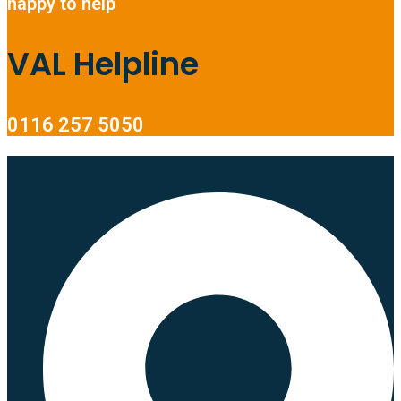
happy to help
VAL Helpline
0116 257 5050