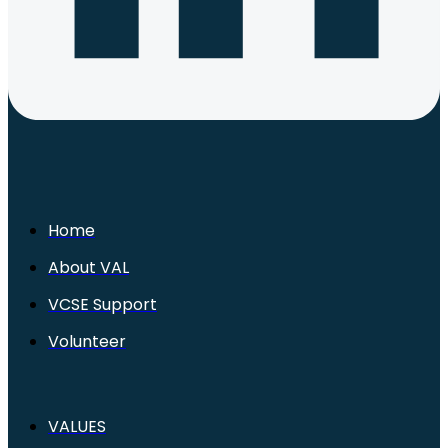
Home
About VAL
VCSE Support
Volunteer
VALUES