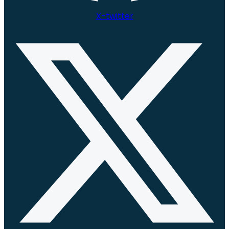
X-twitter