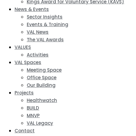
Kings Award for Voluntary Service (KAVS)
News & Events
Sector Insights
Events & Training
VAL News
The VAL Awards
VALUES
Activities
VAL Spaces
Meeting Space
Office Space
Our Building
Projects
Healthwatch
BUILD
MNVP
VAL Legacy
Contact