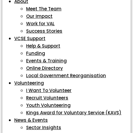
About
Meet The Team
Our Impact
Work for VAL
Success Stories
VCSE Support
Help & Support
Funding
Events & Training
Online Directory
Local Government Reorganisation
Volunteering
I Want To Volunteer
Recruit Volunteers
Youth Volunteering
Kings Award for Voluntary Service (KAVS)
News & Events
Sector Insights