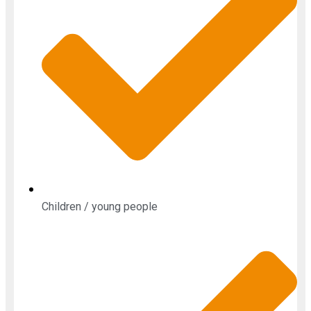
Children / young people