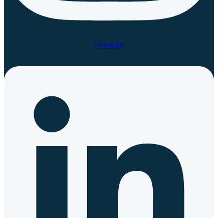
Linkedin