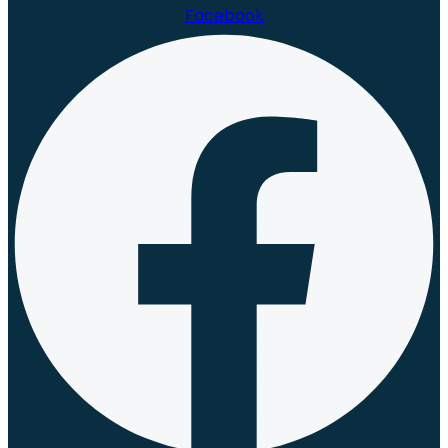
Facebook