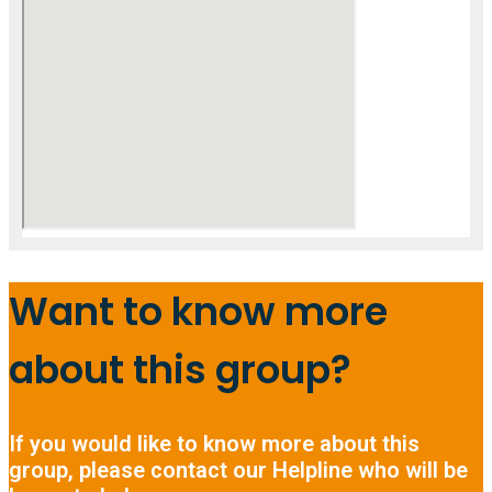
Want to know more
about this group?
If you would like to know more about this
group, please contact our Helpline who will be