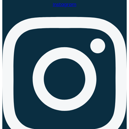
Instagram