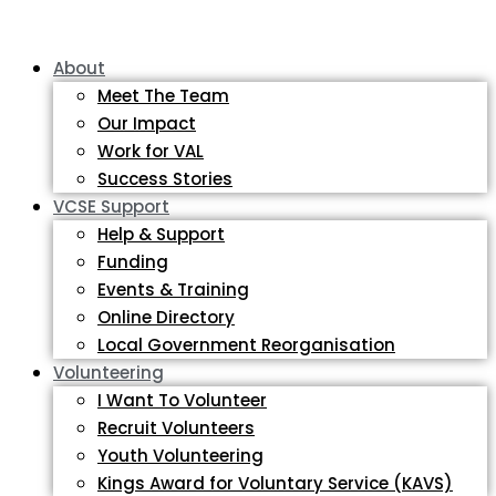
About
Meet The Team
Our Impact
Work for VAL
Success Stories
VCSE Support
Help & Support
Funding
Events & Training
Online Directory
Local Government Reorganisation
Volunteering
I Want To Volunteer
Recruit Volunteers
Youth Volunteering
Kings Award for Voluntary Service (KAVS)