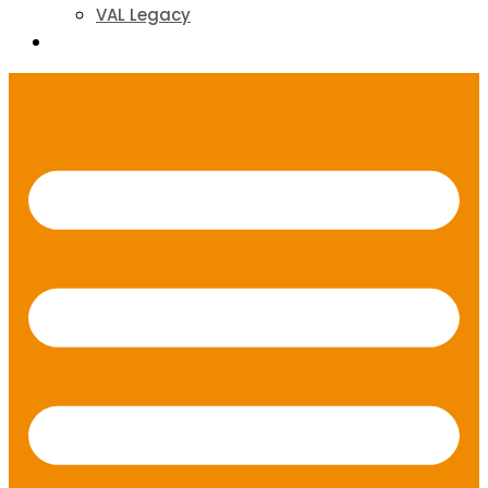
VAL Legacy
Contact