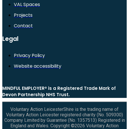
VAL Spaces
Projects
Contact
Legal
Privacy Policy
Website accessibility
MINDFUL EMPLOYER® is a Registered Trade Mark of
Devon Partnership NHS Trust.
Voluntary Action LeicesterShire is the trading name of
Voluntary Action Leicester registered charity (No. 509300)
Company Limited by Guarantee (No. 1357513) Registered in
England and Wales. Copyright ©2026 Voluntary Action