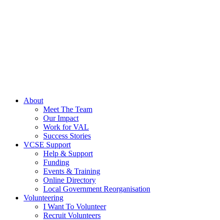
About
Meet The Team
Our Impact
Work for VAL
Success Stories
VCSE Support
Help & Support
Funding
Events & Training
Online Directory
Local Government Reorganisation
Volunteering
I Want To Volunteer
Recruit Volunteers