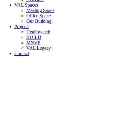
VAL Spaces
Meeting Space
Office Space
Our Building
Projects
Healthwatch
BUILD
MNVP
VAL Legacy
Contact