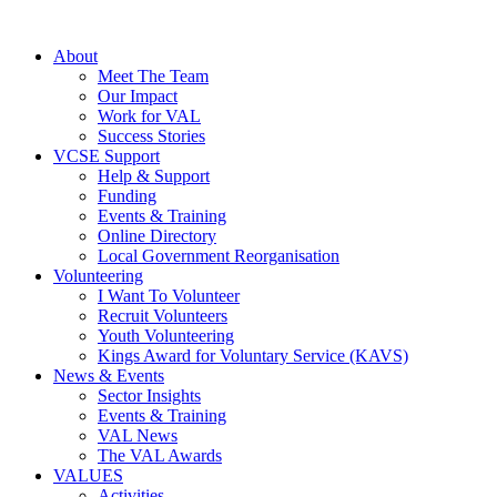
About
Meet The Team
Our Impact
Work for VAL
Success Stories
VCSE Support
Help & Support
Funding
Events & Training
Online Directory
Local Government Reorganisation
Volunteering
I Want To Volunteer
Recruit Volunteers
Youth Volunteering
Kings Award for Voluntary Service (KAVS)
News & Events
Sector Insights
Events & Training
VAL News
The VAL Awards
VALUES
Activities