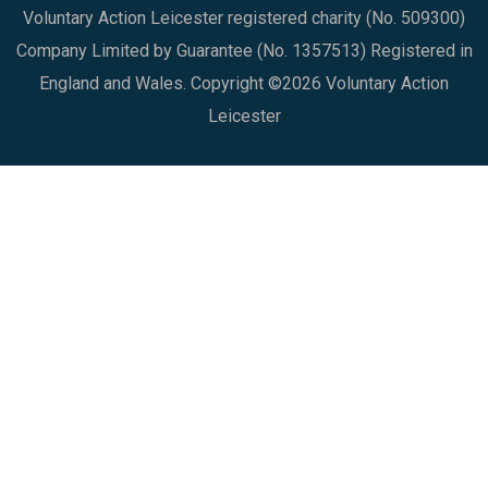
Voluntary Action Leicester registered charity (No. 509300)
Company Limited by Guarantee (No. 1357513) Registered in
England and Wales. Copyright ©2026 Voluntary Action
Leicester