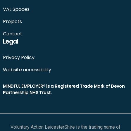
VAL Spaces
Projects
Contact
Legal
Privacy Policy
Website accessibility
MINDFUL EMPLOYER® is a Registered Trade Mark of Devon
Partnership NHS Trust.
Voluntary Action LeicesterShire is the trading name of