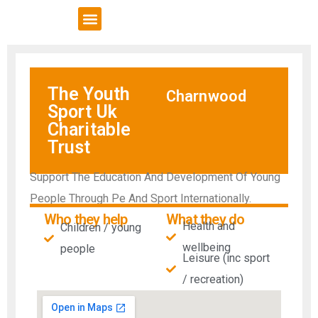
VCSE Support
News & Events
The Youth
Charnwood
Sport Uk
Charitable
Trust
Support The Education And Development Of Young
People Through Pe And Sport Internationally.
Who they help
What they do
Health and
Children / young
wellbeing
people
Leisure (inc sport
/ recreation)