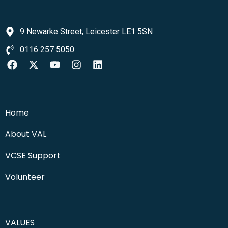
9 Newarke Street, Leicester LE1 5SN
0116 257 5050
Home
About VAL
VCSE Support
Volunteer
VALUES