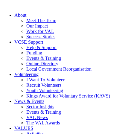
About
Meet The Team
Our Impact
Work for VAL
Success Stories
VCSE Support
Help & Support
Funding
Events & Training
Online Directory
Local Government Reorganisation
Volunteering
I Want To Volunteer
Recruit Volunteers
Youth Volunteering
Kings Award for Voluntary Service (KAVS)
News & Events
Sector Insights
Events & Training
VAL News
The VAL Awards
VALUES
Activities