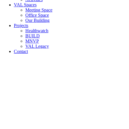
VAL Spaces
Meeting Space
Office Space
Our Building
Projects
Healthwatch
BUILD
MNVP
VAL Legacy
Contact