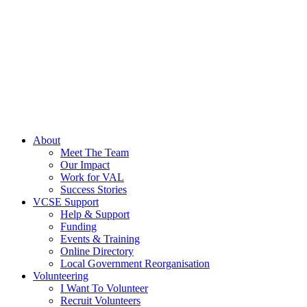
About
Meet The Team
Our Impact
Work for VAL
Success Stories
VCSE Support
Help & Support
Funding
Events & Training
Online Directory
Local Government Reorganisation
Volunteering
I Want To Volunteer
Recruit Volunteers