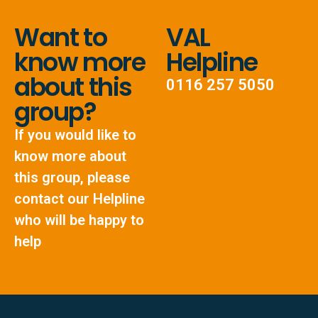
Want to
VAL
know more
Helpline
about this
0116 257 5050
group?
If you would like to
know more about
this group, please
contact our Helpline
who will be happy to
help