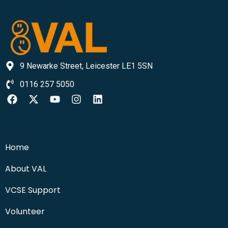
9 Newarke Street, Leicester LE1 5SN
0116 257 5050
Home
About VAL
VCSE Support
Volunteer