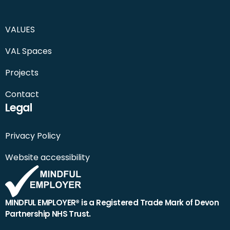
VALUES
VAL Spaces
Projects
Contact
Legal
Privacy Policy
Website accessibility
MINDFUL EMPLOYER® is a Registered Trade Mark of Devon
Partnership NHS Trust.