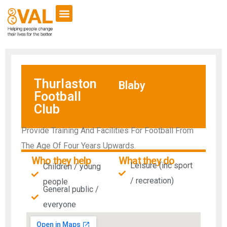
VCSE Support
News & Events
Thurlaston
Blaby
Football
Club
Provide Training And Facilities For Football From
The Age Of Four Years Upwards.
Who they help
What they do
Leisure (inc sport
Children / young
/ recreation)
people
General public /
everyone