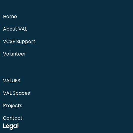
Home
About VAL
VCSE Support
Volunteer
VALUES
VAL Spaces
Projects
Contact
Legal