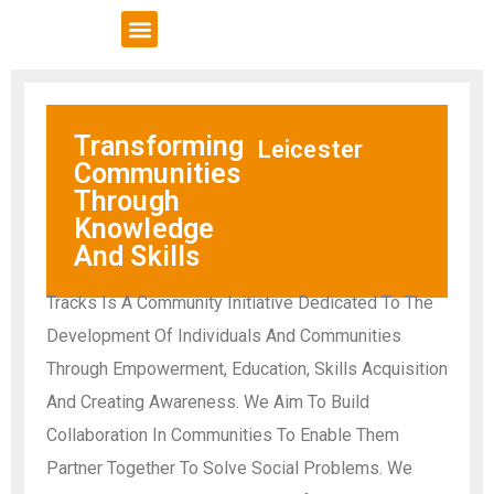
VCSE Support
News & Events
Transforming
Leicester
Communities
Through
Knowledge
And Skills
Tracks Is A Community Initiative Dedicated To The
Development Of Individuals And Communities
Through Empowerment, Education, Skills Acquisition
And Creating Awareness. We Aim To Build
Collaboration In Communities To Enable Them
Partner Together To Solve Social Problems. We