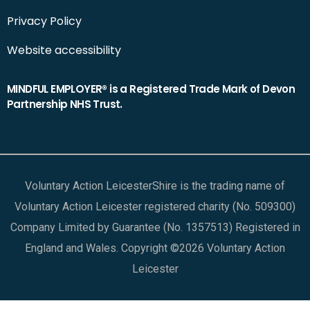
Privacy Policy
Website accessibility
MINDFUL EMPLOYER® is a Registered Trade Mark of Devon
Partnership NHS Trust.
Voluntary Action LeicesterShire is the trading name of
Voluntary Action Leicester registered charity (No. 509300)
Company Limited by Guarantee (No. 1357513) Registered in
England and Wales. Copyright ©2026 Voluntary Action
Leicester