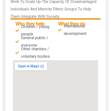
Work To Scale Up The Capacity Of Disadvantaged
Individuals And Minority Ethnic Groups To Help
Them Integrate With Society.
Who they help
What they do
International
Children / young
development
people
General public /
everyone
Other charities /
voluntary bodies