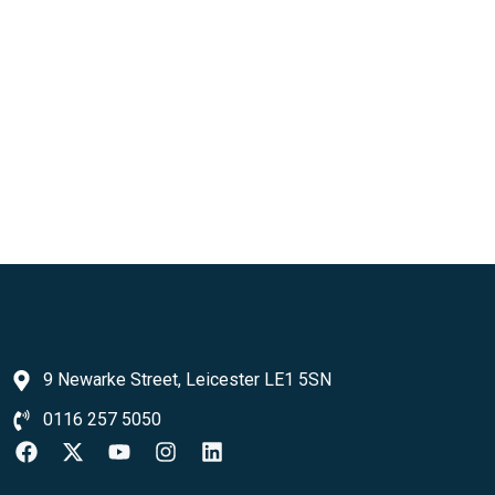
9 Newarke Street, Leicester LE1 5SN
0116 257 5050