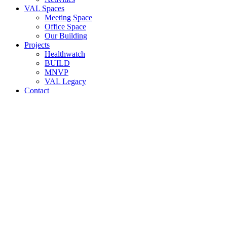
VAL Spaces
Meeting Space
Office Space
Our Building
Projects
Healthwatch
BUILD
MNVP
VAL Legacy
Contact