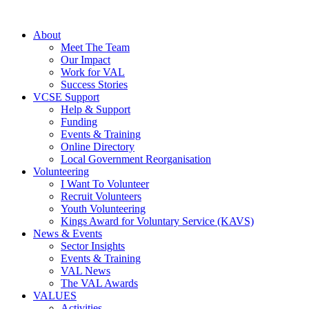
About
Meet The Team
Our Impact
Work for VAL
Success Stories
VCSE Support
Help & Support
Funding
Events & Training
Online Directory
Local Government Reorganisation
Volunteering
I Want To Volunteer
Recruit Volunteers
Youth Volunteering
Kings Award for Voluntary Service (KAVS)
News & Events
Sector Insights
Events & Training
VAL News
The VAL Awards
VALUES
Activities