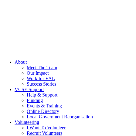
About
Meet The Team
Our Impact
Work for VAL
Success Stories
VCSE Support
Help & Support
Funding
Events & Training
Online Directory
Local Government Reorganisation
Volunteering
I Want To Volunteer
Recruit Volunteers