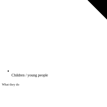
Children / young people
What they do