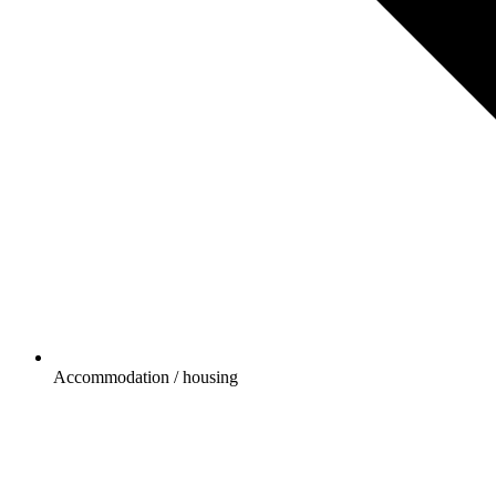
Accommodation / housing