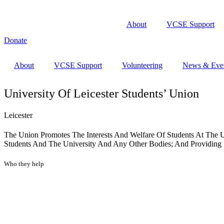
About
VCSE Support
Donate
About
VCSE Support
Volunteering
News & Eve
University Of Leicester Students’ Union
Leicester
The Union Promotes The Interests And Welfare Of Students At The U
Students And The University And Any Other Bodies; And Providing So
Who they help