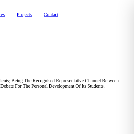
ces
Projects
Contact
udents; Being The Recognised Representative Channel Between
 Debate For The Personal Development Of Its Students.