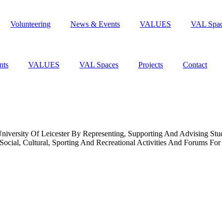
Volunteering
News & Events
VALUES
VAL Spa
nts
VALUES
VAL Spaces
Projects
Contact
niversity Of Leicester By Representing, Supporting And Advising St
cial, Cultural, Sporting And Recreational Activities And Forums For