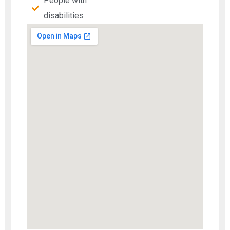
People with
disabilities​