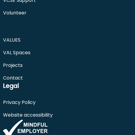
VCSE Support
Volunteer
VALUES
VAL Spaces
Projects
Contact
Legal
Privacy Policy
Website accessibility