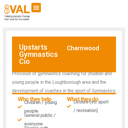
Upstarts
Charnwood
Gymnastics
Cio
Provision of gymnastics coaching for children and
young people in the Loughborough area and the
development of coaches in the sport of Gymnastics
Who they help
What they do
Leisure (inc sport
Children / young
/ recreation)
people
General public /
everyone