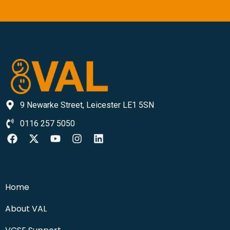
9 Newarke Street, Leicester LE1 5SN
0116 257 5050
Home
About VAL