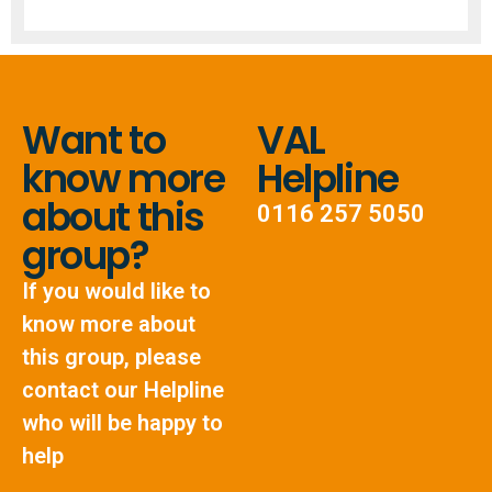
Want to
VAL
know more
Helpline
about this
0116 257 5050
group?
If you would like to
know more about
this group, please
contact our Helpline
who will be happy to
help